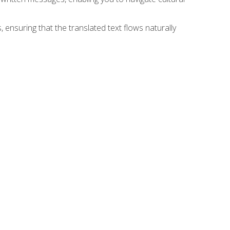
 ensuring that the translated text flows naturally