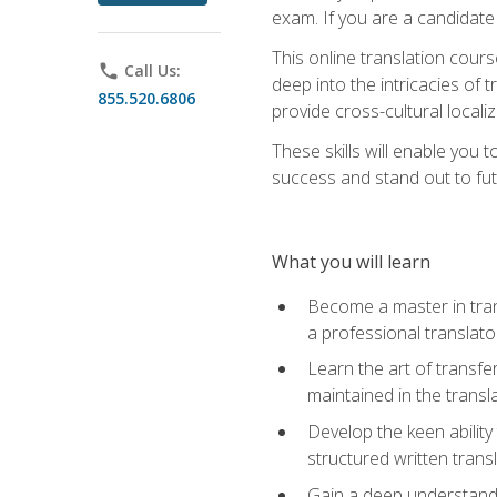
exam. If you are a candidate 
This online translation cour
phone
Call Us:
deep into the intricacies of t
855.520.6806
provide cross-cultural localiz
These skills will enable you 
success and stand out to fu
What you will learn
Become a master in trans
a professional translato
Learn the art of transfe
maintained in the transl
Develop the keen ability 
structured written trans
Gain a deep understandin