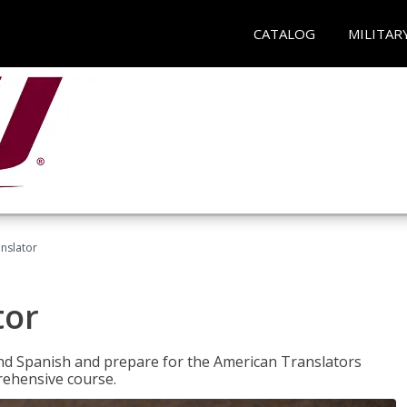
CATALOG
MILITAR
anslator
tor
 and Spanish and prepare for the American Translators
prehensive course.