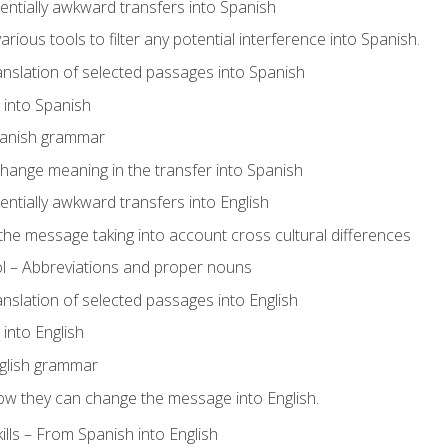
tentially awkward transfers into Spanish
arious tools to filter any potential interference into Spanish.
ranslation of selected passages into Spanish
s into Spanish
panish grammar
hange meaning in the transfer into Spanish
tentially awkward transfers into English
e message taking into account cross cultural differences
ol – Abbreviations and proper nouns
ranslation of selected passages into English
s into English
glish grammar
ow they can change the message into English.
lls – From Spanish into English