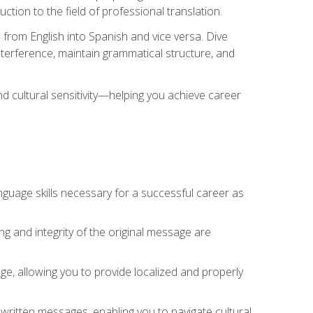
tion to the field of professional translation.
 from English into Spanish and vice versa. Dive
 interference, maintain grammatical structure, and
nd cultural sensitivity—helping you achieve career
nguage skills necessary for a successful career as
ng and integrity of the original message are
sage, allowing you to provide localized and properly
 written messages, enabling you to navigate cultural