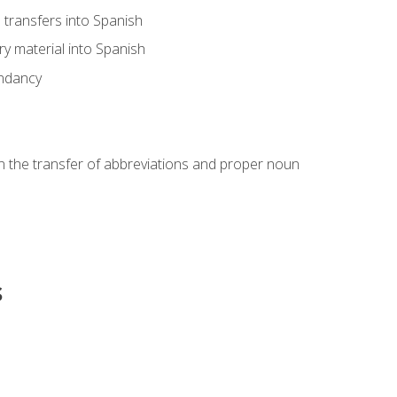
transfers into Spanish
ary material into Spanish
undancy
in the transfer of abbreviations and proper noun
s