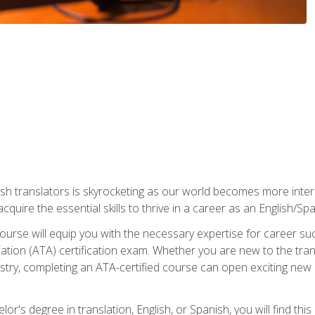
ish translators is skyrocketing as our world becomes more inte
 acquire the essential skills to thrive in a career as an English/Sp
n course will equip you with the necessary expertise for career 
tion (ATA) certification exam. Whether you are new to the trans
industry, completing an ATA-certified course can open exciting n
or's degree in translation, English, or Spanish, you will find thi