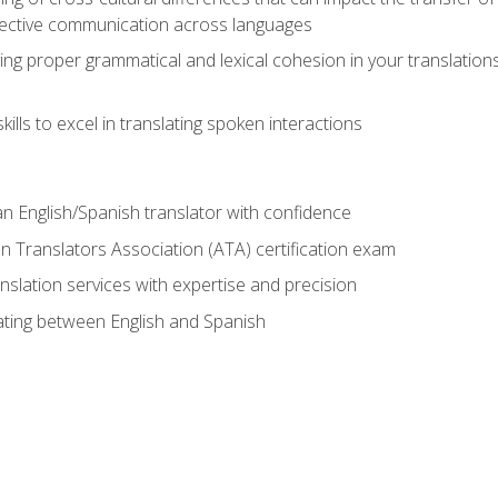
ective communication across languages
ing proper grammatical and lexical cohesion in your translations,
ills to excel in translating spoken interactions
n English/Spanish translator with confidence
n Translators Association (ATA) certification exam
nslation services with expertise and precision
lating between English and Spanish