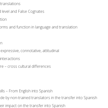
translations
 level and False Cognates
tion
rms and function in language and translation
on
expressive, connotative, attitudinal
interactions
e – cross cultural differences
lls – From English into Spanish
de by non-trained translators in the transfer into Spanish
eir impact on the transfer into Spanish