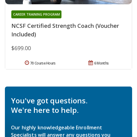
CAREER TRAINING PROGRAM
NCSF Certified Strength Coach (Voucher
Included)
$699.00
70 Course Hours
6 Months
You've got questions.
We're here to help.
Our highly knowledgeable Enrollment
Specialists will answer any questions you