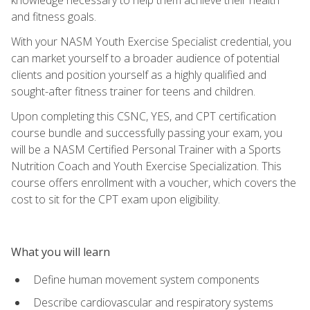
and fitness goals.
With your NASM Youth Exercise Specialist credential, you
can market yourself to a broader audience of potential
clients and position yourself as a highly qualified and
sought-after fitness trainer for teens and children.
Upon completing this CSNC, YES, and CPT certification
course bundle and successfully passing your exam, you
will be a NASM Certified Personal Trainer with a Sports
Nutrition Coach and Youth Exercise Specialization. This
course offers enrollment with a voucher, which covers the
cost to sit for the CPT exam upon eligibility.
What you will learn
Define human movement system components
Describe cardiovascular and respiratory systems