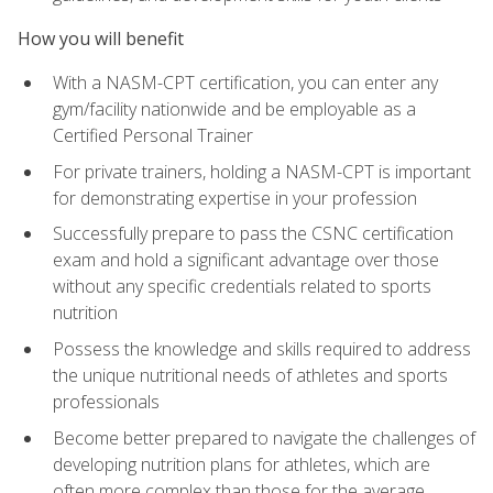
How you will benefit
With a NASM-CPT certification, you can enter any
gym/facility nationwide and be employable as a
Certified Personal Trainer
For private trainers, holding a NASM-CPT is important
for demonstrating expertise in your profession
Successfully prepare to pass the CSNC certification
exam and hold a significant advantage over those
without any specific credentials related to sports
nutrition
Possess the knowledge and skills required to address
the unique nutritional needs of athletes and sports
professionals
Become better prepared to navigate the challenges of
developing nutrition plans for athletes, which are
often more complex than those for the average