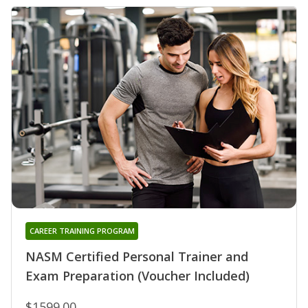
CAREER TRAINING PROGRAM
NASM Certified Personal Trainer and
Exam Preparation (Voucher Included)
$1599.00