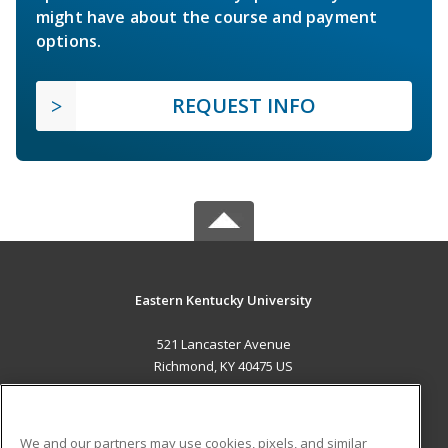
might have about the course and payment
options.
REQUEST INFO
Eastern Kentucky University
521 Lancaster Avenue
Richmond, KY 40475 US
MAIN CONTENT
Career Training
We and our partners may use cookies, pixels, and similar