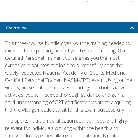
Overview
This three-course bundle gives you the training needed to
excel in the expanding field of youth sports training. Our
Certified Personal Trainer course gives you the most
extensive resources available to successfully pass the
widely respected National Academy of Sports Medicine
Certified Personal Trainer (NASM-CPT) exam. Using online
videos, presentations, quizzes, readings, and interactive
activities, you will receive thorough guidance and gain a
solid understanding of CPT certification content, acquiring
the knowledge needed to sit for this exam successfully.
The sports nutrition certification course module is highly
relevant for individuals working within the health and
fitness industry, especially in sports nutrition. Nutrition