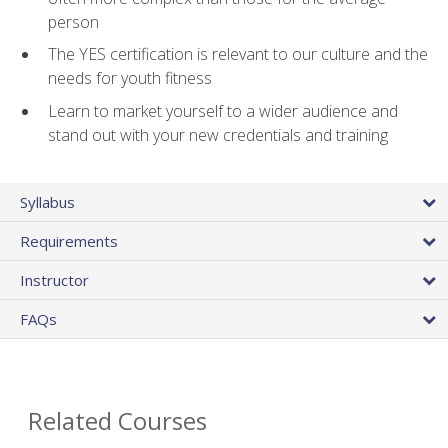
person
The YES certification is relevant to our culture and the
needs for youth fitness
Learn to market yourself to a wider audience and
stand out with your new credentials and training
Syllabus
Requirements
Instructor
FAQs
Related Courses