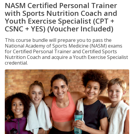
NASM Certified Personal Trainer
with Sports Nutrition Coach and
Youth Exercise Specialist (CPT +
CSNC + YES) (Voucher Included)
This course bundle will prepare you to pass the
National Academy of Sports Medicine (NASM) exams
for Certified Personal Trainer and Certified Sports
Nutrition Coach and acquire a Youth Exercise Specialist
credential.