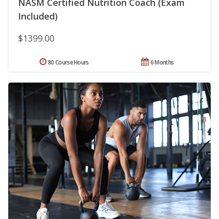
NASM Certified Nutrition Coach (Exam
Included)
$1399.00
80 Course Hours
6 Months