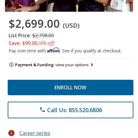
$2,699.00
(USD)
List Price:
$2,798.00
Save: $99.00
(4% off)
Affirm
Pay over time with
. See if you qualify at checkout.
Payment & Funding:
view your options
ENROLL NOW
Call Us: 855.520.6806
phone
info
Career series