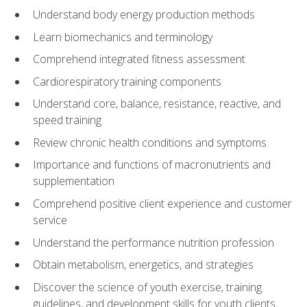
Understand body energy production methods
Learn biomechanics and terminology
Comprehend integrated fitness assessment
Cardiorespiratory training components
Understand core, balance, resistance, reactive, and
speed training
Review chronic health conditions and symptoms
Importance and functions of macronutrients and
supplementation
Comprehend positive client experience and customer
service
Understand the performance nutrition profession
Obtain metabolism, energetics, and strategies
Discover the science of youth exercise, training
guidelines, and development skills for youth clients