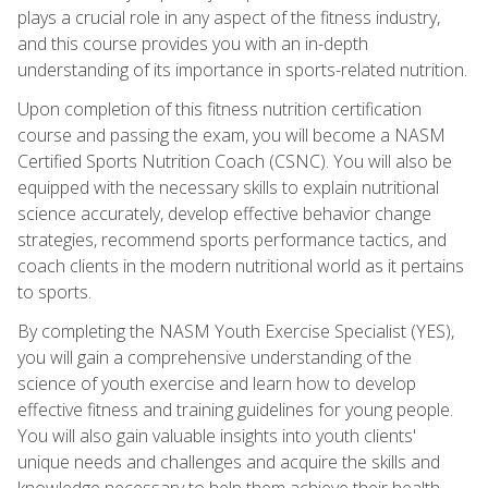
plays a crucial role in any aspect of the fitness industry,
and this course provides you with an in-depth
understanding of its importance in sports-related nutrition.
Upon completion of this fitness nutrition certification
course and passing the exam, you will become a NASM
Certified Sports Nutrition Coach (CSNC). You will also be
equipped with the necessary skills to explain nutritional
science accurately, develop effective behavior change
strategies, recommend sports performance tactics, and
coach clients in the modern nutritional world as it pertains
to sports.
By completing the NASM Youth Exercise Specialist (YES),
you will gain a comprehensive understanding of the
science of youth exercise and learn how to develop
effective fitness and training guidelines for young people.
You will also gain valuable insights into youth clients'
unique needs and challenges and acquire the skills and
knowledge necessary to help them achieve their health