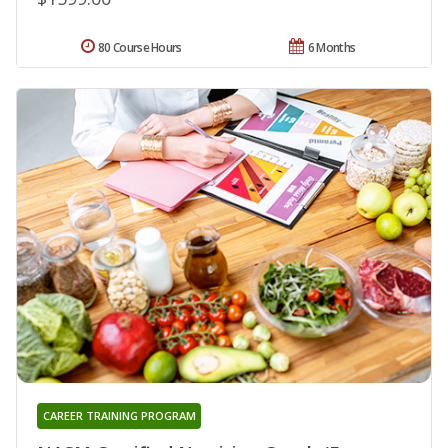
80 Course Hours
6 Months
CAREER TRAINING PROGRAM