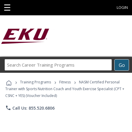
☰
LOGIN
Search
Go
Career
Training
›
›
›
Programs
Training Programs
Fitness
NASM Certified Personal
Trainer with Sports Nutrition Coach and Youth Exercise Specialist (CPT +
CSNC + YES) (Voucher Included)
phone
Call Us: 855.520.6806