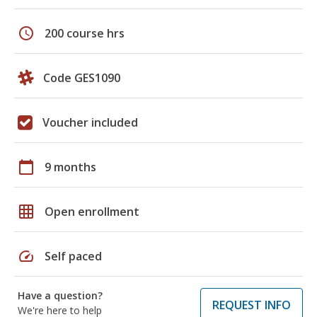
schedule
200 course hrs
Code GES1090
Voucher included
calendar_today
9 months
grid_on
Open enrollment
speed
Self paced
Have a question?
REQUEST INFO
We're here to help