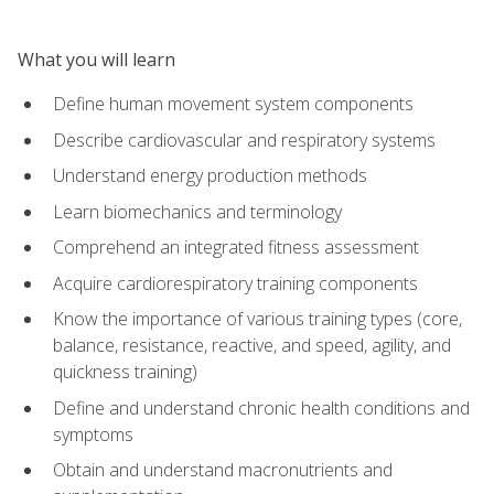
What you will learn
Define human movement system components
Describe cardiovascular and respiratory systems
Understand energy production methods
Learn biomechanics and terminology
Comprehend an integrated fitness assessment
Acquire cardiorespiratory training components
Know the importance of various training types (core,
balance, resistance, reactive, and speed, agility, and
quickness training)
Define and understand chronic health conditions and
symptoms
Obtain and understand macronutrients and