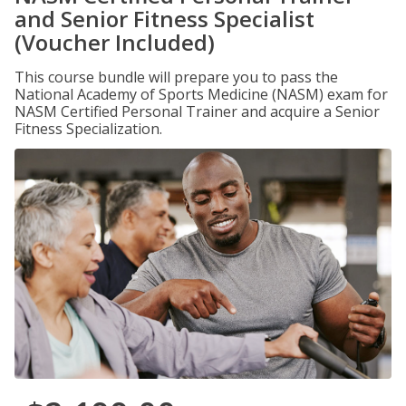
and Senior Fitness Specialist
(Voucher Included)
This course bundle will prepare you to pass the
National Academy of Sports Medicine (NASM) exam for
NASM Certified Personal Trainer and acquire a Senior
Fitness Specialization.