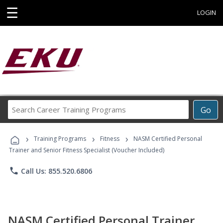
☰
LOGIN
Search
Go
Career
Training
›
›
›
Programs
Training Programs
Fitness
NASM Certified Personal
Trainer and Senior Fitness Specialist (Voucher Included)
phone
Call Us: 855.520.6806
NASM Certified Personal Trainer