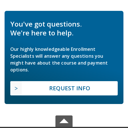
You've got questions.
We're here to help.
Our highly knowledgeable Enrollment
Specialists will answer any questions you
might have about the course and payment
options.
REQUEST INFO