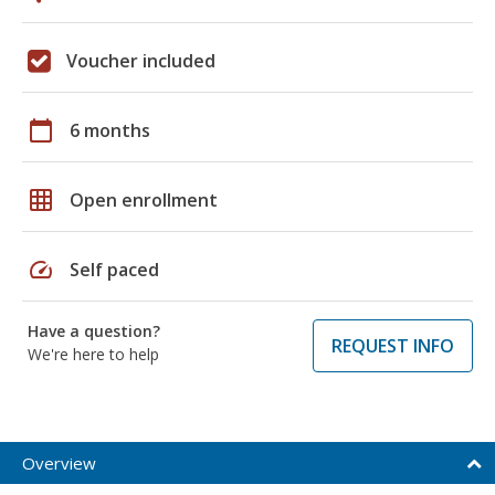
Voucher included
calendar_today
6 months
grid_on
Open enrollment
speed
Self paced
Have a question?
REQUEST INFO
We're here to help
Overview