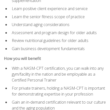
supplementation
Learn positive client experience and service
Learn the senior fitness scope of practice
Understand aging considerations
Assessment and program design for older adults
Review nutritional guidelines for older adults
Gain business development fundamentals
How you will benefit
With a NASM-CPT certification, you can walk into any
gym/facility in the nation and be employable as a
Certified Personal Trainer
For private trainers, holding a NASM-CPT is important
for demonstrating expertise in your profession
Gain an in-demand certification relevant to our culture
and the aging population