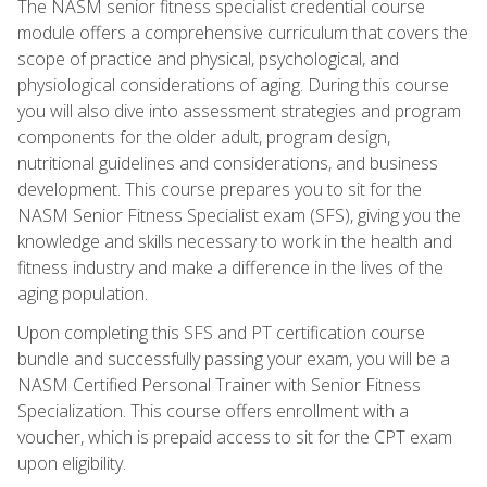
The NASM senior fitness specialist credential course
module offers a comprehensive curriculum that covers the
scope of practice and physical, psychological, and
physiological considerations of aging. During this course
you will also dive into assessment strategies and program
components for the older adult, program design,
nutritional guidelines and considerations, and business
development. This course prepares you to sit for the
NASM Senior Fitness Specialist exam (SFS), giving you the
knowledge and skills necessary to work in the health and
fitness industry and make a difference in the lives of the
aging population.
Upon completing this SFS and PT certification course
bundle and successfully passing your exam, you will be a
NASM Certified Personal Trainer with Senior Fitness
Specialization. This course offers enrollment with a
voucher, which is prepaid access to sit for the CPT exam
upon eligibility.