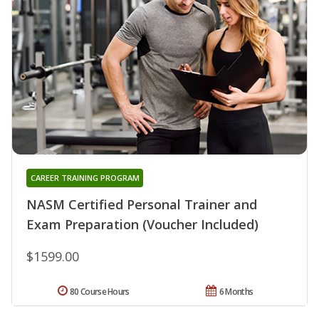
CAREER TRAINING PROGRAM
NASM Certified Personal Trainer and
Exam Preparation (Voucher Included)
$1599.00
80 Course Hours
6 Months