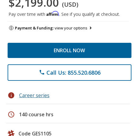
$2,199.00
(USD)
Affirm
Pay over time with
. See if you qualify at checkout.
Payment & Funding:
view your options
ENROLL NOW
Call Us: 855.520.6806
phone
info
Career series
schedule
140 course hrs
Code GES1105