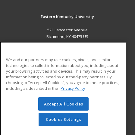
Eastern Kentucky University
521 Lancaster Avenue
Richmond, KY 40475 US
MAIN CONTENT
Career Training
We and our partners may use cookies, pixels, and similar
technologies to collect information about you, including about
ADDITIONAL RESOURCES
your browsing activities and devices. This may result in your
information being collected by our third-party partners. By
Military
Student Blog
choosing to "Accept All Cookies", you agree to these practices,
Financial Assistance
including as described in the
Privacy Policy
Help
Accept All Cookies
© 2026 ed2go, a division of Cengage Learning. All rights
reserved. The material on this site cannot be reproduced or
redistributed unless you have obtained prior written
Cookies Settings
permission from Cengage Learning.
Privacy Policy