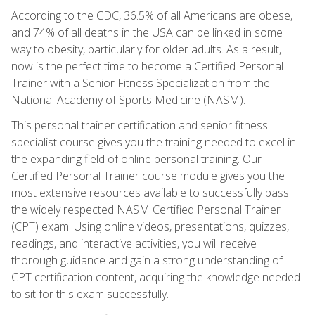
According to the CDC, 36.5% of all Americans are obese,
and 74% of all deaths in the USA can be linked in some
way to obesity, particularly for older adults. As a result,
now is the perfect time to become a Certified Personal
Trainer with a Senior Fitness Specialization from the
National Academy of Sports Medicine (NASM).
This personal trainer certification and senior fitness
specialist course gives you the training needed to excel in
the expanding field of online personal training. Our
Certified Personal Trainer course module gives you the
most extensive resources available to successfully pass
the widely respected NASM Certified Personal Trainer
(CPT) exam. Using online videos, presentations, quizzes,
readings, and interactive activities, you will receive
thorough guidance and gain a strong understanding of
CPT certification content, acquiring the knowledge needed
to sit for this exam successfully.