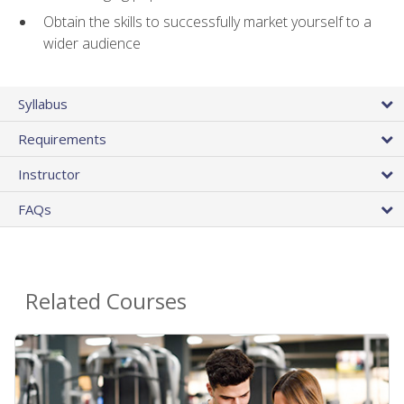
Obtain the skills to successfully market yourself to a
wider audience
Syllabus
Requirements
Instructor
FAQs
Related Courses