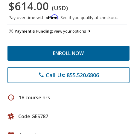
$614.00
(USD)
Affirm
Pay over time with
. See if you qualify at checkout.
Payment & Funding:
view your options
ENROLL NOW
Call Us: 855.520.6806
phone
schedule
18 course hrs
Code GES787