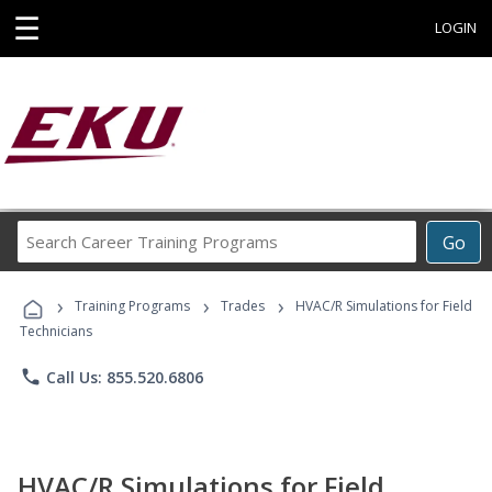
☰
LOGIN
Search
Go
Career
Training
›
›
›
Programs
Training Programs
Trades
HVAC/R Simulations for Field
Technicians
phone
Call Us: 855.520.6806
HVAC/R Simulations for Field