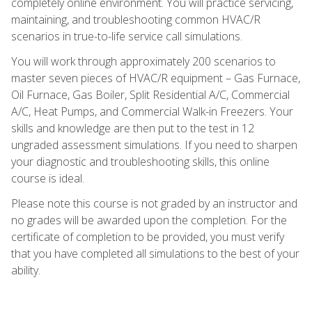
completely online environment. You will practice servicing,
maintaining, and troubleshooting common HVAC/R
scenarios in true-to-life service call simulations.
You will work through approximately 200 scenarios to
master seven pieces of HVAC/R equipment – Gas Furnace,
Oil Furnace, Gas Boiler, Split Residential A/C, Commercial
A/C, Heat Pumps, and Commercial Walk-in Freezers. Your
skills and knowledge are then put to the test in 12
ungraded assessment simulations. If you need to sharpen
your diagnostic and troubleshooting skills, this online
course is ideal.
Please note this course is not graded by an instructor and
no grades will be awarded upon the completion. For the
certificate of completion to be provided, you must verify
that you have completed all simulations to the best of your
ability.