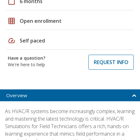
calendar_today
6 months
grid_on
Open enrollment
speed
Self paced
Have a question?
REQUEST INFO
We're here to help
Overview
As HVAC/R systems become increasingly complex, learning
and mastering the latest technology is critical. HVAC/R
Simulations for Field Technicians offers a rich, hands-on
learning experience that mimics field performance in a