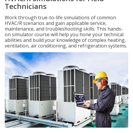
Technicians
Work through true-to-life simulations of common
HVAC/R scenarios and gain applicable service,
maintenance, and troubleshooting skills. This hands-
on simulator course will help you hone your technical
abilities and build your knowledge of complex heating,
ventilation, air conditioning, and refrigeration systems.