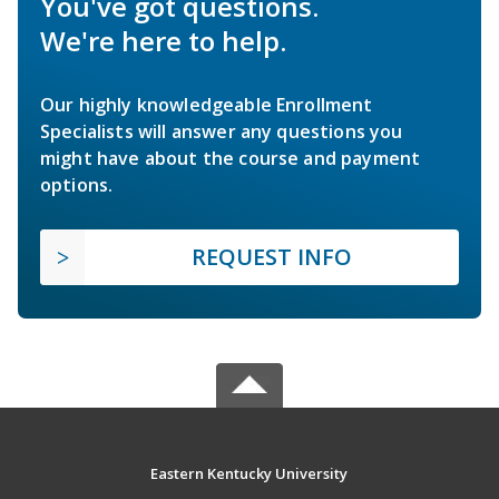
You've got questions.
We're here to help.
Our highly knowledgeable Enrollment
Specialists will answer any questions you
might have about the course and payment
options.
REQUEST INFO
Eastern Kentucky University