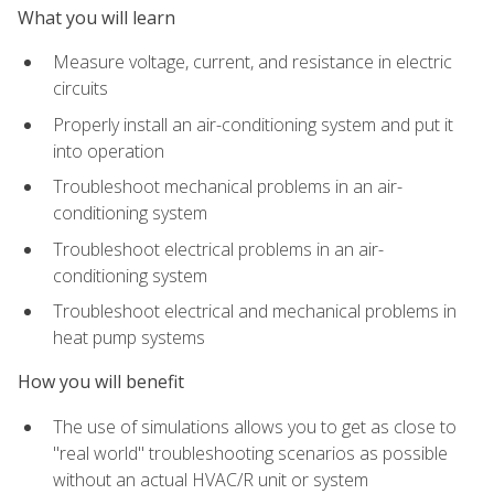
What you will learn
Measure voltage, current, and resistance in electric
circuits
Properly install an air-conditioning system and put it
into operation
Troubleshoot mechanical problems in an air-
conditioning system
Troubleshoot electrical problems in an air-
conditioning system
Troubleshoot electrical and mechanical problems in
heat pump systems
How you will benefit
The use of simulations allows you to get as close to
"real world" troubleshooting scenarios as possible
without an actual HVAC/R unit or system