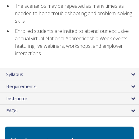
The scenarios may be repeated as many times as
needed to hone troubleshooting and problem-solving
skills
Enrolled students are invited to attend our exclusive
annual virtual National Apprenticeship Week events,
featuring live webinars, workshops, and employer
interactions
Syllabus
Requirements
Instructor
FAQs