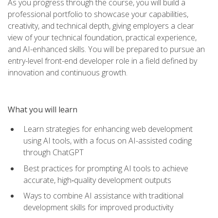
As you progress through the course, you will build a
professional portfolio to showcase your capabilities,
creativity, and technical depth, giving employers a clear
view of your technical foundation, practical experience,
and AI-enhanced skills. You will be prepared to pursue an
entry-level front-end developer role in a field defined by
innovation and continuous growth.
What you will learn
Learn strategies for enhancing web development
using AI tools, with a focus on AI-assisted coding
through ChatGPT
Best practices for prompting AI tools to achieve
accurate, high‑quality development outputs
Ways to combine AI assistance with traditional
development skills for improved productivity