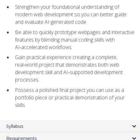
Strengthen your foundational understanding of
modern web development so you can better guide
and evaluate AI-generated code
Be able to quickly prototype webpages and interactive
features by blending manual coding skills with
AI‑accelerated workflows
Gain practical experience creating a complete,
real‑world project that demonstrates both web
development skill and AI‑supported development
processes
Possess a polished final project you can use as a
portfolio piece or practical demonstration of your
skills
Syllabus
Requirements