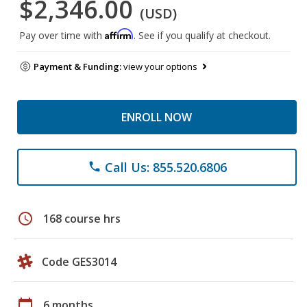
$2,346.00
(USD)
Affirm
Pay over time with
. See if you qualify at checkout.
Payment & Funding:
view your options
ENROLL NOW
Call Us: 855.520.6806
phone
schedule
168 course hrs
Code GES3014
calendar_today
6 months