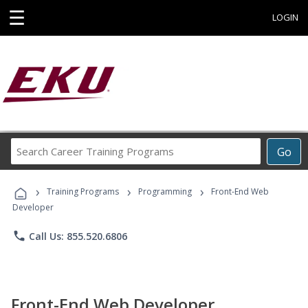
☰
LOGIN
Search
Go
Career
Training
›
›
›
Programs
Training Programs
Programming
Front-End Web
Developer
phone
Call Us: 855.520.6806
Front-End Web Developer