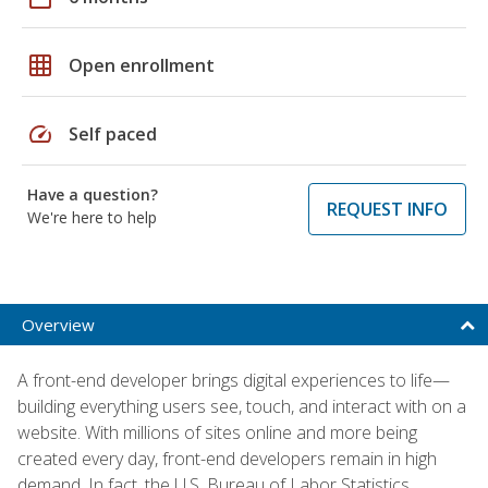
grid_on
Open enrollment
speed
Self paced
Have a question?
REQUEST INFO
We're here to help
Overview
A front-end developer brings digital experiences to life—
building everything users see, touch, and interact with on a
website. With millions of sites online and more being
created every day, front-end developers remain in high
demand. In fact, the U.S. Bureau of Labor Statistics