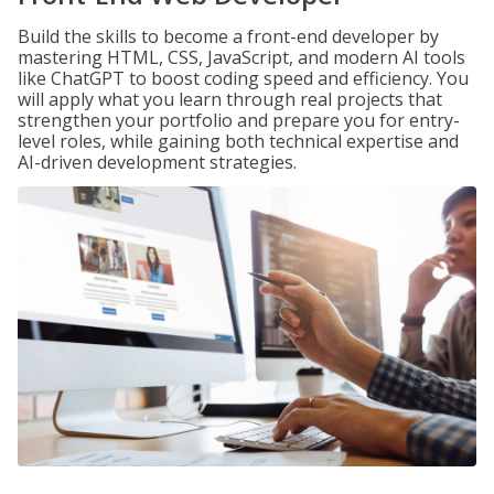
Build the skills to become a front-end developer by
mastering HTML, CSS, JavaScript, and modern AI tools
like ChatGPT to boost coding speed and efficiency. You
will apply what you learn through real projects that
strengthen your portfolio and prepare you for entry-
level roles, while gaining both technical expertise and
AI-driven development strategies.