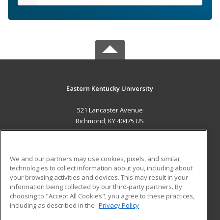
Eastern Kentucky University
521 Lancaster Avenue
Richmond, KY 40475 US
MAIN CONTENT
Career Training
We and our partners may use cookies, pixels, and similar
technologies to collect information about you, including about
ADDITIONAL RESOURCES
your browsing activities and devices. This may result in your
information being collected by our third-party partners. By
Military
Student Blog
choosing to "Accept All Cookies", you agree to these practices,
Financial Assistance
including as described in the
Privacy Policy
Help