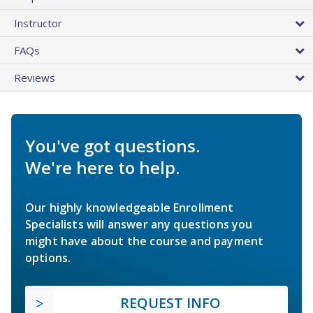
Instructor
FAQs
Reviews
You've got questions.
We're here to help.
Our highly knowledgeable Enrollment
Specialists will answer any questions you
might have about the course and payment
options.
REQUEST INFO