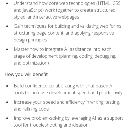
Understand how core web technologies (HTML, CSS,
and JavaScript) work together to create structured,
styled, and interactive webpages
Gain techniques for building and validating web forms,
structuring page content, and applying responsive
design principles
Master how to integrate AI assistance into each
stage of development (planning, coding, debugging,
and optimization)
How you will benefit
Build confidence collaborating with chat-based AI
tools to increase development speed and productivity
Increase your speed and efficiency in writing, testing,
and refining code
Improve problem‑solving by leveraging AI as a support
tool for troubleshooting and ideation