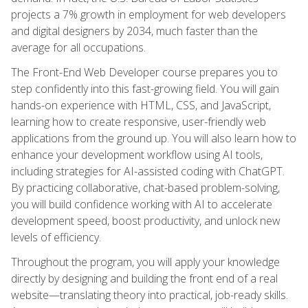
projects a 7% growth in employment for web developers
and digital designers by 2034, much faster than the
average for all occupations.
The Front-End Web Developer course prepares you to
step confidently into this fast-growing field. You will gain
hands-on experience with HTML, CSS, and JavaScript,
learning how to create responsive, user-friendly web
applications from the ground up. You will also learn how to
enhance your development workflow using AI tools,
including strategies for AI-assisted coding with ChatGPT.
By practicing collaborative, chat-based problem-solving,
you will build confidence working with AI to accelerate
development speed, boost productivity, and unlock new
levels of efficiency.
Throughout the program, you will apply your knowledge
directly by designing and building the front end of a real
website—translating theory into practical, job-ready skills.