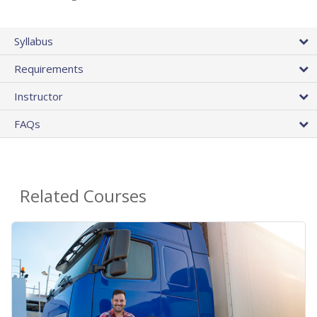
Syllabus
Requirements
Instructor
FAQs
Related Courses