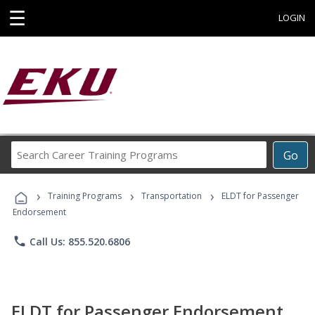
☰
LOGIN
Search
Go
Career
Training
›
›
›
Programs
Training Programs
Transportation
ELDT for Passenger
Endorsement
phone
Call Us: 855.520.6806
ELDT for Passenger Endorsement