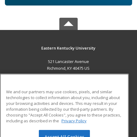
Eastern Kentucky University
521 Lancaster Avenue
Richmond, KY 40475 US
MAIN CONTENT
Career Training
We and our partners may use cookies, pixels, and similar
technologies to collect information about you, including about
ADDITIONAL RESOURCES
your browsing activities and devices. This may result in your
information being collected by our third-party partners. By
Military
Student Blog
choosing to "Accept All Cookies", you agree to these practices,
Financial Assistance
including as described in the
Privacy Policy
Help
Accept All Cookies