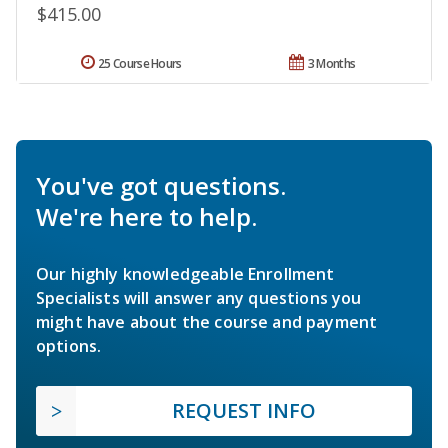
$415.00
25 Course Hours
3 Months
You've got questions.
We're here to help.
Our highly knowledgeable Enrollment
Specialists will answer any questions you
might have about the course and payment
options.
REQUEST INFO