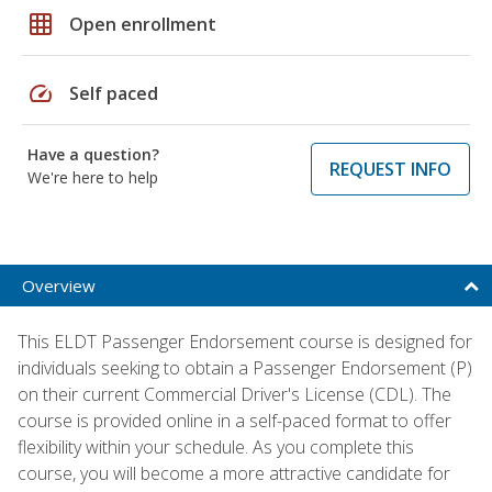
grid_on
Open enrollment
speed
Self paced
Have a question?
REQUEST INFO
We're here to help
Overview
This ELDT Passenger Endorsement course is designed for
individuals seeking to obtain a Passenger Endorsement (P)
on their current Commercial Driver's License (CDL). The
course is provided online in a self-paced format to offer
flexibility within your schedule. As you complete this
course, you will become a more attractive candidate for