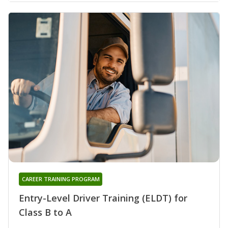
CAREER TRAINING PROGRAM
Entry-Level Driver Training (ELDT) for
Class B to A