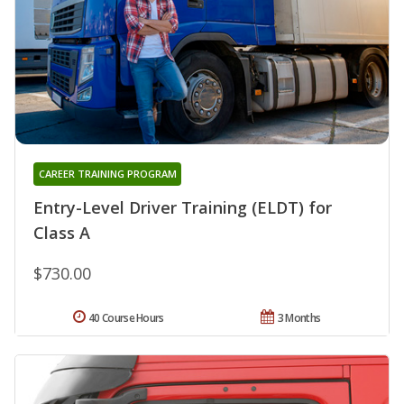
CAREER TRAINING PROGRAM
Entry-Level Driver Training (ELDT) for
Class A
$730.00
40 Course Hours
3 Months