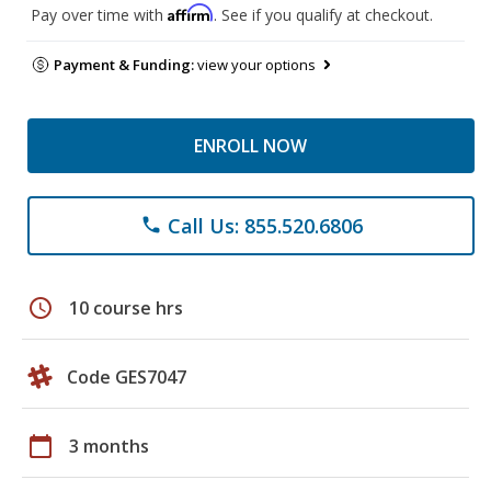
Affirm
Pay over time with
. See if you qualify at checkout.
Payment & Funding:
view your options
ENROLL NOW
Call Us: 855.520.6806
phone
schedule
10 course hrs
Code GES7047
calendar_today
3 months