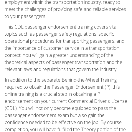
employment within the transportation industry, ready to
meet the challenges of providing safe and reliable services
to your passengers.
This CDL passenger endorsement training covers vital
topics such as passenger safety regulations, specific
operational procedures for transporting passengers, and
the importance of customer service in a transportation
context. You will gain a greater understanding of the
theoretical aspects of passenger transportation and the
relevant laws and regulations that govern the industry.
In addition to the separate Behind-the-Wheel Training
required to obtain the Passenger Endorsement (P), this
online training is a crucial step in obtaining a P
endorsement on your current Commercial Driver's License
(CDL). You will not only become equipped to pass the
passenger endorsement exam but also gain the
confidence needed to be effective on the job. By course
completion, you will have fulfilled the Theory portion of the