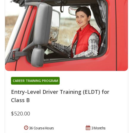
CAREER TRAINING PROGRAM
Entry-Level Driver Training (ELDT) for
Class B
$520.00
36 Course Hours
3 Months