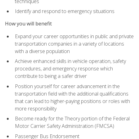
techniques
Identify and respond to emergency situations
How you will benefit
Expand your career opportunities in public and private
transportation companies in a variety of locations
with a diverse population
Achieve enhanced skills in vehicle operation, safety
procedures, and emergency response which
contribute to being a safer driver
Position yourself for career advancement in the
transportation field with the additional qualifications
that can lead to higher-paying positions or roles with
more responsibility
Become ready for the Theory portion of the Federal
Motor Carrier Safety Administration (FMCSA)
Passenger Bus Endorsement