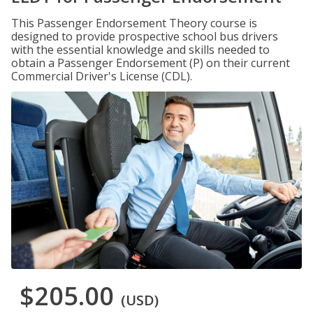
This Passenger Endorsement Theory course is
designed to provide prospective school bus drivers
with the essential knowledge and skills needed to
obtain a Passenger Endorsement (P) on their current
Commercial Driver's License (CDL).
$205.00
(USD)