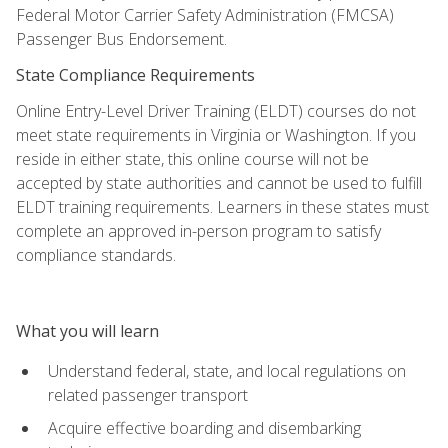
Federal Motor Carrier Safety Administration (FMCSA)
Passenger Bus Endorsement.
State Compliance Requirements
Online Entry-Level Driver Training (ELDT) courses do not
meet state requirements in Virginia or Washington. If you
reside in either state, this online course will not be
accepted by state authorities and cannot be used to fulfill
ELDT training requirements. Learners in these states must
complete an approved in-person program to satisfy
compliance standards.
What you will learn
Understand federal, state, and local regulations on
related passenger transport
Acquire effective boarding and disembarking