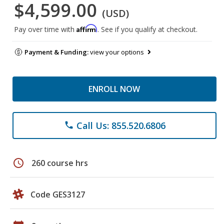
$4,599.00
(USD)
Affirm
Pay over time with
. See if you qualify at checkout.
Payment & Funding:
view your options
ENROLL NOW
Call Us: 855.520.6806
phone
schedule
260 course hrs
Code GES3127