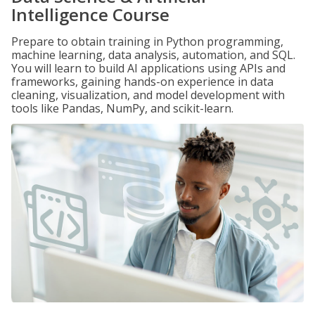
Intelligence Course
Prepare to obtain training in Python programming,
machine learning, data analysis, automation, and SQL.
You will learn to build AI applications using APIs and
frameworks, gaining hands-on experience in data
cleaning, visualization, and model development with
tools like Pandas, NumPy, and scikit-learn.