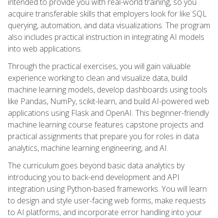
intended to provide you with real-world training, so you
acquire transferable skills that employers look for like SQL
querying, automation, and data visualizations. The program
also includes practical instruction in integrating AI models
into web applications.
Through the practical exercises, you will gain valuable
experience working to clean and visualize data, build
machine learning models, develop dashboards using tools
like Pandas, NumPy, scikit-learn, and build AI-powered web
applications using Flask and OpenAI. This beginner-friendly
machine learning course features capstone projects and
practical assignments that prepare you for roles in data
analytics, machine learning engineering, and AI.
The curriculum goes beyond basic data analytics by
introducing you to back-end development and API
integration using Python-based frameworks. You will learn
to design and style user-facing web forms, make requests
to AI platforms, and incorporate error handling into your