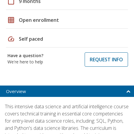
calendar_today
9 months
grid_on
Open enrollment
speed
Self paced
Have a question?
REQUEST INFO
We're here to help
Overview
This intensive data science and artificial intelligence course
covers technical training in essential core competencies
for entry-level data science roles, including: SQL, Python,
and Python's data science libraries. The curriculum is