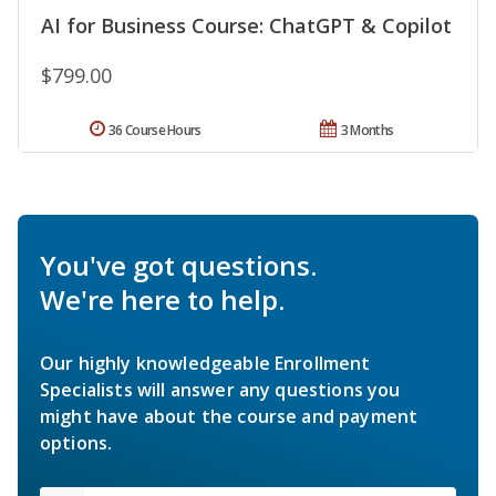
AI for Business Course: ChatGPT & Copilot
$799.00
36 Course Hours
3 Months
You've got questions.
We're here to help.
Our highly knowledgeable Enrollment
Specialists will answer any questions you
might have about the course and payment
options.