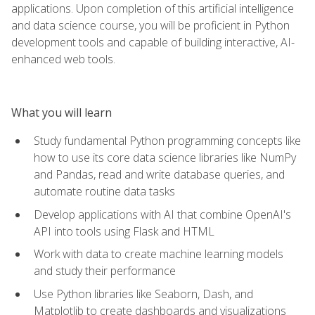
applications. Upon completion of this artificial intelligence
and data science course, you will be proficient in Python
development tools and capable of building interactive, AI-
enhanced web tools.
What you will learn
Study fundamental Python programming concepts like
how to use its core data science libraries like NumPy
and Pandas, read and write database queries, and
automate routine data tasks
Develop applications with AI that combine OpenAI's
API into tools using Flask and HTML
Work with data to create machine learning models
and study their performance
Use Python libraries like Seaborn, Dash, and
Matplotlib to create dashboards and visualizations