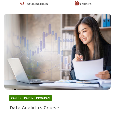
120 Course Hours
9 Months
CAREER TRAINING PROGRAM
Data Analytics Course