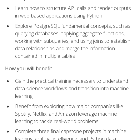
Learn how to structure API calls and render outputs
in web-based applications using Python
Explore PostgreSQL fundamental concepts, such as
querying databases, applying aggregate functions,
working with subqueries, and using joins to establish
data relationships and merge the information
contained in multiple tables
How you will benefit
Gain the practical training necessary to understand
data science workflows and transition into machine
learning
Benefit from exploring how major companies like
Spotify, Netflix, and Amazon leverage machine
learning to tackle real-world problems
Complete three final capstone projects in machine
learning, artificial intelligence, and Python data