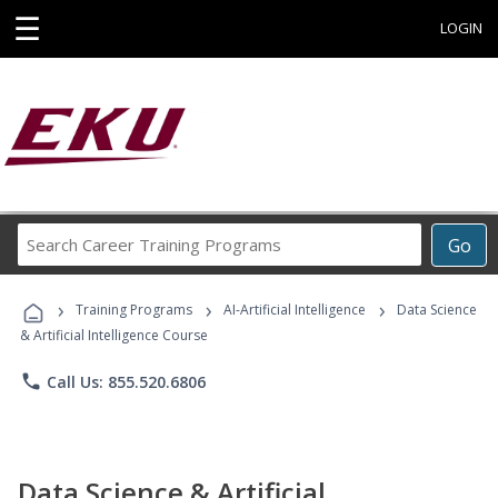
☰
LOGIN
Search
Go
Career
Training
›
›
›
Programs
Training Programs
AI-Artificial Intelligence
Data Science
& Artificial Intelligence Course
phone
Call Us: 855.520.6806
Data Science & Artificial