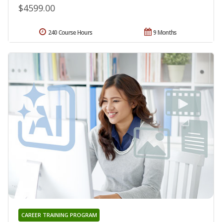
$4599.00
240 Course Hours
9 Months
CAREER TRAINING PROGRAM