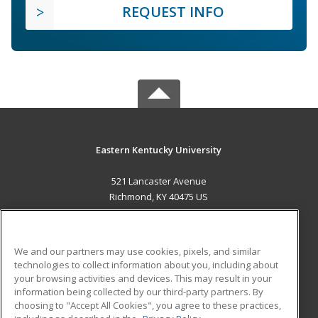
REQUEST INFO
Eastern Kentucky University
521 Lancaster Avenue
Richmond, KY 40475 US
MAIN CONTENT
Career Training
We and our partners may use cookies, pixels, and similar
technologies to collect information about you, including about
ADDITIONAL RESOURCES
your browsing activities and devices. This may result in your
information being collected by our third-party partners. By
Military
Student Blog
choosing to "Accept All Cookies", you agree to these practices,
Financial Assistance