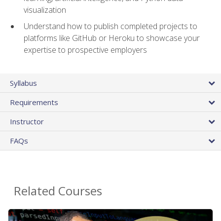
visualization
Understand how to publish completed projects to
platforms like GitHub or Heroku to showcase your
expertise to prospective employers
Syllabus
Requirements
Instructor
FAQs
Related Courses