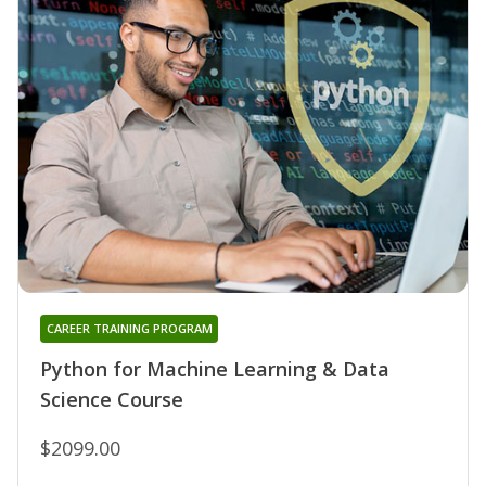
CAREER TRAINING PROGRAM
Python for Machine Learning & Data
Science Course
$2099.00