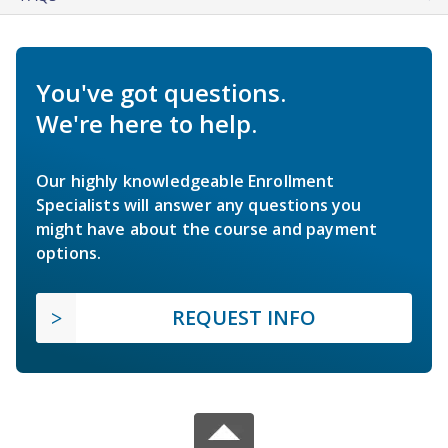
You've got questions.
We're here to help.
Our highly knowledgeable Enrollment
Specialists will answer any questions you
might have about the course and payment
options.
REQUEST INFO