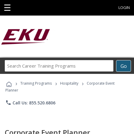
☰
LOGIN
Search
Go
Career
Training
›
›
›
Programs
Training Programs
Hospitality
Corporate Event
Planner
phone
Call Us: 855.520.6806
Corporate Event Planner