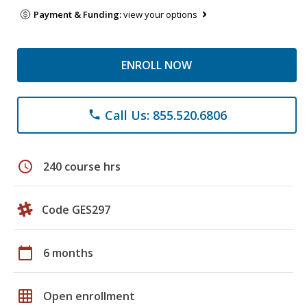
Payment & Funding:
view your options
ENROLL NOW
Call Us: 855.520.6806
phone
schedule
240 course hrs
Code GES297
calendar_today
6 months
grid_on
Open enrollment