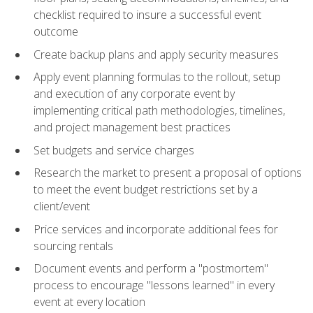
checklist required to insure a successful event
outcome
Create backup plans and apply security measures
Apply event planning formulas to the rollout, setup
and execution of any corporate event by
implementing critical path methodologies, timelines,
and project management best practices
Set budgets and service charges
Research the market to present a proposal of options
to meet the event budget restrictions set by a
client/event
Price services and incorporate additional fees for
sourcing rentals
Document events and perform a "postmortem"
process to encourage "lessons learned" in every
event at every location