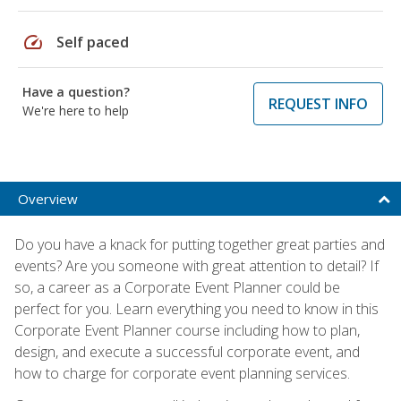
speed
Self paced
Have a question?
REQUEST INFO
We're here to help
Overview
Do you have a knack for putting together great parties and
events? Are you someone with great attention to detail? If
so, a career as a Corporate Event Planner could be
perfect for you. Learn everything you need to know in this
Corporate Event Planner course including how to plan,
design, and execute a successful corporate event, and
how to charge for corporate event planning services.