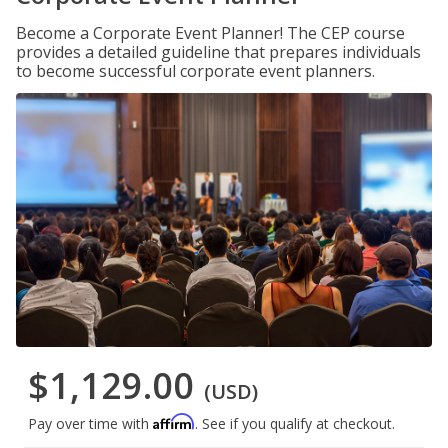
Become a Corporate Event Planner! The CEP course
provides a detailed guideline that prepares individuals
to become successful corporate event planners.
$1,129.00
(USD)
Affirm
Pay over time with
. See if you qualify at checkout.