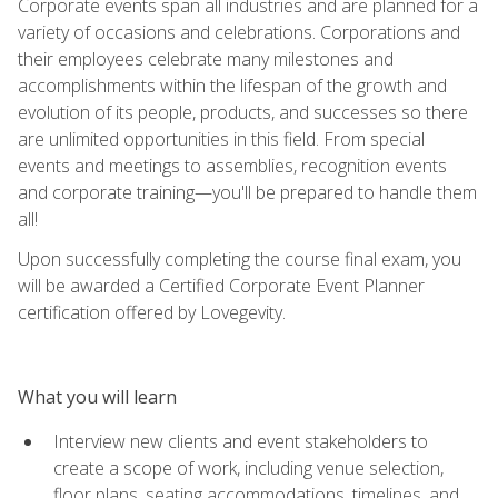
Corporate events span all industries and are planned for a
variety of occasions and celebrations. Corporations and
their employees celebrate many milestones and
accomplishments within the lifespan of the growth and
evolution of its people, products, and successes so there
are unlimited opportunities in this field. From special
events and meetings to assemblies, recognition events
and corporate training—you'll be prepared to handle them
all!
Upon successfully completing the course final exam, you
will be awarded a Certified Corporate Event Planner
certification offered by Lovegevity.
What you will learn
Interview new clients and event stakeholders to
create a scope of work, including venue selection,
floor plans, seating accommodations, timelines, and