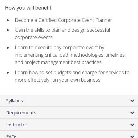
How you will benefit
Become a Certified Corporate Event Planner
Gain the skills to plan and design successful
corporate events
Learn to execute any corporate event by
implementing critical path methodologies, timelines,
and project management best practices
Learn how to set budgets and charge for services to
more effectively run your own business
Syllabus
Requirements
Instructor
FAQs