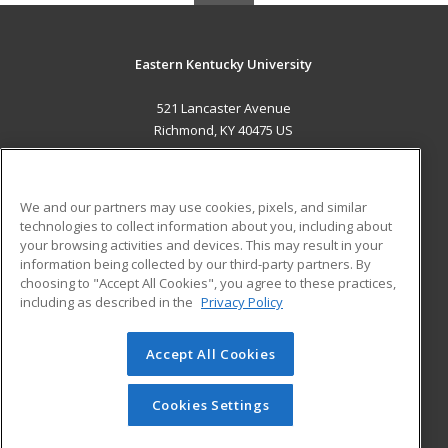
Eastern Kentucky University
521 Lancaster Avenue
Richmond, KY 40475 US
MAIN CONTENT
Career Training
We and our partners may use cookies, pixels, and similar
technologies to collect information about you, including about
ADDITIONAL RESOURCES
your browsing activities and devices. This may result in your
information being collected by our third-party partners. By
Military
Student Blog
choosing to "Accept All Cookies", you agree to these practices,
Financial Assistance
including as described in the
Privacy Policy
Help
Accept All Cookies
© 2026 ed2go, a division of Cengage Learning. All rights
reserved. The material on this site cannot be reproduced or
redistributed unless you have obtained prior written
Cookies Settings
permission from Cengage Learning.
Privacy Policy