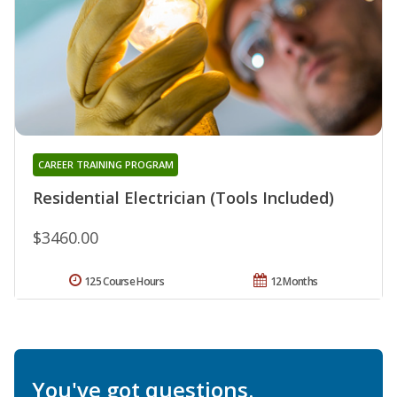
CAREER TRAINING PROGRAM
Residential Electrician (Tools Included)
$3460.00
125 Course Hours
12 Months
You've got questions.