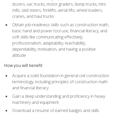
dozers, vac trucks, motor graders, dump trucks, mini
mills, skid steers, forklifts, aerial lifts, wheel loaders,
cranes, and haul trucks
Obtain job-readiness skills such as construction math,
basic hand and power tool use, financial literacy, and
soft skills like communicating effectively,
professionalism, adaptability, teachability,
dependability, motivation, and having a positive
attitude
How you will benefit
Acquire a solid foundation in general civil construction
terminology, including principles of construction math
and financial literacy
Gain a deep understanding and proficiency in heavy
machinery and equipment
Download a resume of earned badges and skills