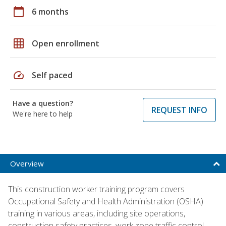
calendar_today
6 months
grid_on
Open enrollment
speed
Self paced
Have a question?
REQUEST INFO
We're here to help
Overview
This construction worker training program covers
Occupational Safety and Health Administration (OSHA)
training in various areas, including site operations,
construction safety practices, work zone traffic control,