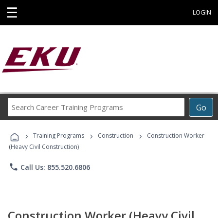
☰
LOGIN
Search
Go
Career
Training
›
›
›
Programs
Training Programs
Construction
Construction Worker
(Heavy Civil Construction)
phone
Call Us: 855.520.6806
Construction Worker (Heavy Civil