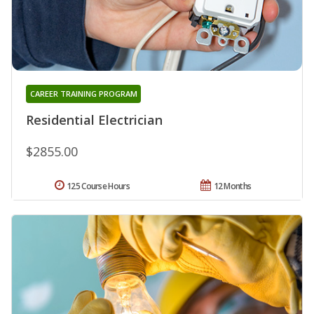
CAREER TRAINING PROGRAM
Residential Electrician
$2855.00
125 Course Hours
12 Months