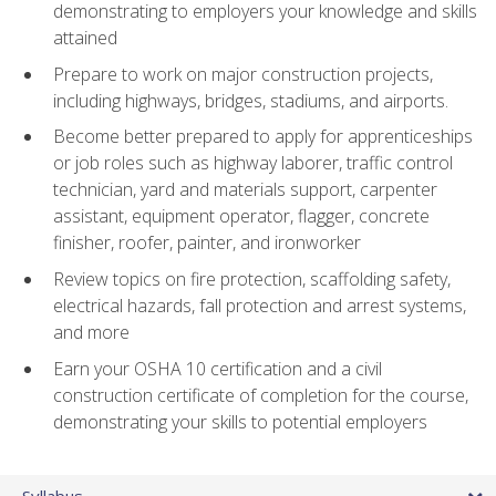
demonstrating to employers your knowledge and skills
attained
Prepare to work on major construction projects,
including highways, bridges, stadiums, and airports.
Become better prepared to apply for apprenticeships
or job roles such as highway laborer, traffic control
technician, yard and materials support, carpenter
assistant, equipment operator, flagger, concrete
finisher, roofer, painter, and ironworker
Review topics on fire protection, scaffolding safety,
electrical hazards, fall protection and arrest systems,
and more
Earn your OSHA 10 certification and a civil
construction certificate of completion for the course,
demonstrating your skills to potential employers
Syllabus