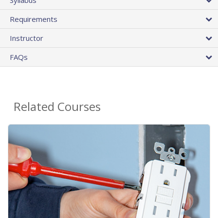
Requirements
Instructor
FAQs
Related Courses