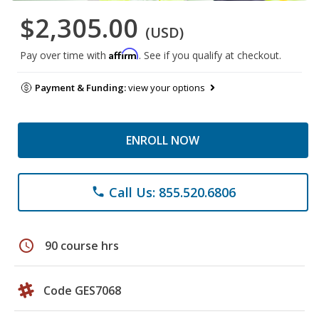
$2,305.00
(USD)
Affirm
Pay over time with
. See if you qualify at checkout.
Payment & Funding:
view your options
ENROLL NOW
Call Us: 855.520.6806
phone
schedule
90 course hrs
Code GES7068