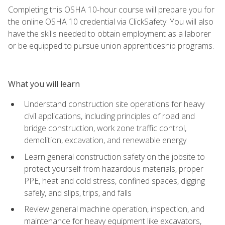
Completing this OSHA 10-hour course will prepare you for
the online OSHA 10 credential via ClickSafety. You will also
have the skills needed to obtain employment as a laborer
or be equipped to pursue union apprenticeship programs.
What you will learn
Understand construction site operations for heavy
civil applications, including principles of road and
bridge construction, work zone traffic control,
demolition, excavation, and renewable energy
Learn general construction safety on the jobsite to
protect yourself from hazardous materials, proper
PPE, heat and cold stress, confined spaces, digging
safely, and slips, trips, and falls
Review general machine operation, inspection, and
maintenance for heavy equipment like excavators,