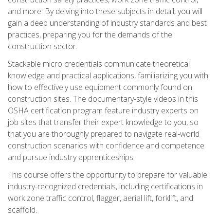
and more. By delving into these subjects in detail, you will
gain a deep understanding of industry standards and best
practices, preparing you for the demands of the
construction sector.
Stackable micro credentials communicate theoretical
knowledge and practical applications, familiarizing you with
how to effectively use equipment commonly found on
construction sites. The documentary-style videos in this
OSHA certification program feature industry experts on
job sites that transfer their expert knowledge to you, so
that you are thoroughly prepared to navigate real-world
construction scenarios with confidence and competence
and pursue industry apprenticeships.
This course offers the opportunity to prepare for valuable
industry-recognized credentials, including certifications in
work zone traffic control, flagger, aerial lift, forklift, and
scaffold.