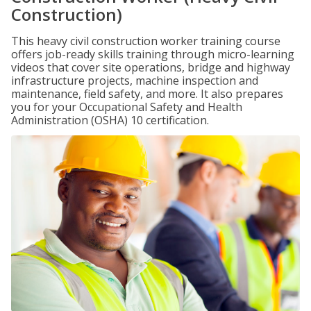
Construction)
This heavy civil construction worker training course
offers job-ready skills training through micro-learning
videos that cover site operations, bridge and highway
infrastructure projects, machine inspection and
maintenance, field safety, and more. It also prepares
you for your Occupational Safety and Health
Administration (OSHA) 10 certification.