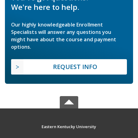
We're here to help.
Our highly knowledgeable Enrollment
Specialists will answer any questions you
might have about the course and payment
options.
REQUEST INFO
Eastern Kentucky University