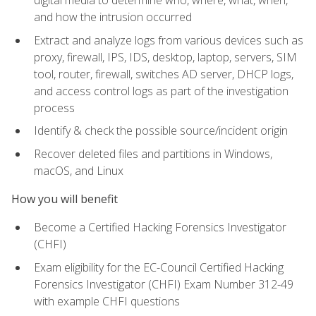
digital media to determine who, where, what, when,
and how the intrusion occurred
Extract and analyze logs from various devices such as
proxy, firewall, IPS, IDS, desktop, laptop, servers, SIM
tool, router, firewall, switches AD server, DHCP logs,
and access control logs as part of the investigation
process
Identify & check the possible source/incident origin
Recover deleted files and partitions in Windows,
macOS, and Linux
How you will benefit
Become a Certified Hacking Forensics Investigator
(CHFI)
Exam eligibility for the EC-Council Certified Hacking
Forensics Investigator (CHFI) Exam Number 312-49
with example CHFI questions