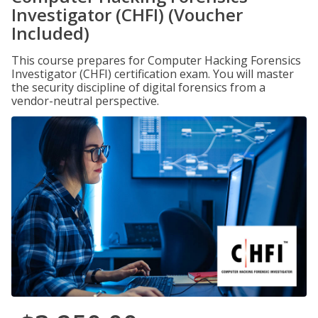
Investigator (CHFI) (Voucher
Included)
This course prepares for Computer Hacking Forensics
Investigator (CHFI) certification exam. You will master
the security discipline of digital forensics from a
vendor-neutral perspective.