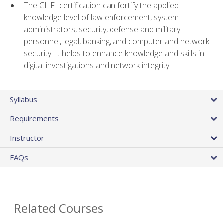
The CHFI certification can fortify the applied
knowledge level of law enforcement, system
administrators, security, defense and military
personnel, legal, banking, and computer and network
security. It helps to enhance knowledge and skills in
digital investigations and network integrity
Syllabus
Requirements
Instructor
FAQs
Related Courses