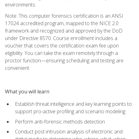
environments.
Note: This computer forensics certification is an ANSI
17024 accredited program, mapped to the NICE 2.0
framework and recognized and approved by the DoD
under Directive 8570. Course enrollment includes a
voucher that covers the certification exam fee upon
eligibility. You can take the exam remotely through a
proctor function—ensuring scheduling and testing are
convenient.
What you will learn
Establish threat intelligence and key learning points to
support pro-active profiling and scenario modeling
Perform anti-forensic methods detection
Conduct post-intrusion analysis of electronic and