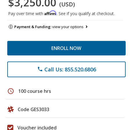
$3,250.00
(USD)
Affirm
Pay over time with
. See if you qualify at checkout.
Payment & Funding:
view your options
ENROLL NOW
Call Us: 855.520.6806
phone
schedule
100 course hrs
Code GES3033
Voucher included