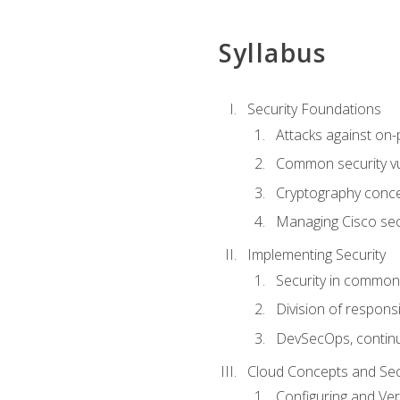
Syllabus
Security Foundations
Attacks against on
Common security vul
Cryptography conce
Managing Cisco secu
Implementing Security
Security in common
Division of responsi
DevSecOps, continu
Cloud Concepts and Sec
Configuring and Ver