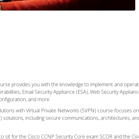
rse provides you with the knowledge to implement and operate c
abilities, Email Security Appliance (ESA), Web Security Applianc
figuration, and more.
utions with Virtual Private Networks (SVPN) course focuses 
) solutions, including secure communications, architectures, a
 to sit for the Cisco CCNP Security Core exam SCOR and the C