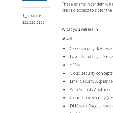
These exams in tandem will e
prepaid access to sit for the c
phone
Call Us:
855.520.6806
What you will learn
SCOR
Cisco security devices v
Layer 2 and Layer 3+ se
VPNs
Cloud security concepts
Email Security Appliance
Web Security Appliance
Cloud Email Security (CE
DNS with Cisco Umbrell