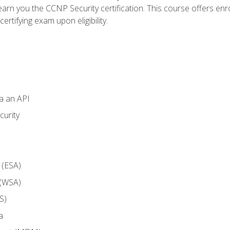
arn you the CCNP Security certification. This course offers enr
ertifying exam upon eligibility.
ia an API
curity
 (ESA)
 (WSA)
S)
a