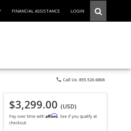
Y
FINANCIAL ASSISTANCE
LOGIN
phone
Call Us: 855.520.6806
$3,299.00
(USD)
Affirm
Pay over time with
. See if you qualify at
checkout.