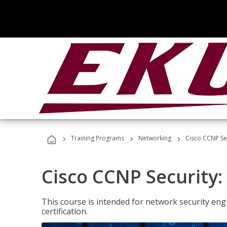
›
›
›
Training Programs
Networking
Cisco CCNP Se
Cisco CCNP Security
This course is intended for network security eng
certification.