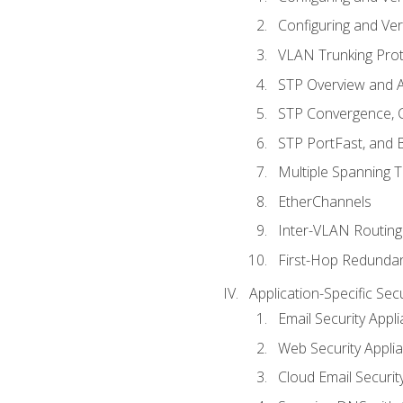
Configuring and Ver
VLAN Trunking Prot
STP Overview and A
STP Convergence, C
STP PortFast, and
Multiple Spanning 
EtherChannels
Inter-VLAN Routing
First-Hop Redunda
Application-Specific Sec
Email Security Appl
Web Security Appli
Cloud Email Securit