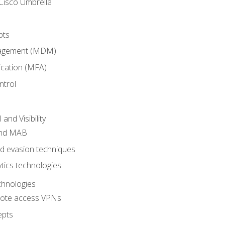
Cisco Umbrella
pts
nagement (MDM)
ication (MFA)
ntrol
nd Visibility
and MAB
and evasion techniques
tics technologies
chnologies
emote access VPNs
epts