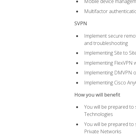
Mobile device manage
Multifactor authenticat
SVPN
Implement secure remote
and troubleshooting
Implementing Site to Si
Implementing FlexVPN w
Implementing DMVPN on
Implementing Cisco An
How you will benefit
You will be prepared to
Technologies
You will be prepared to
Private Networks