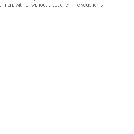
ollment with or without a voucher. The voucher is