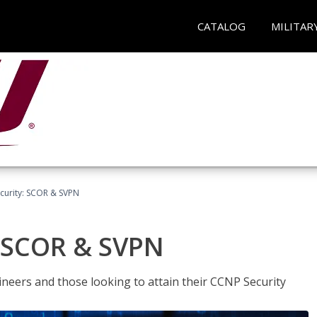
CATALOG
MILITAR
curity: SCOR & SVPN
: SCOR & SVPN
ineers and those looking to attain their CCNP Security