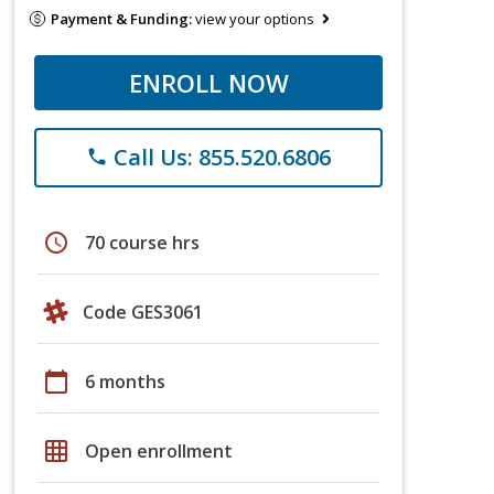
Payment & Funding:
view your options
ENROLL NOW
Call Us: 855.520.6806
phone
schedule
70 course hrs
Code GES3061
calendar_today
6 months
grid_on
Open enrollment