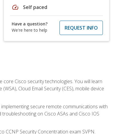
speed
Self paced
Have a question?
REQUEST INFO
We're here to help
ore Cisco security technologies. You will learn
e (WSA), Cloud Email Security (CES), mobile device
on implementing secure remote communications with
nd troubleshooting on Cisco ASAs and Cisco IOS
isco CCNP Security Concentration exam SVPN.