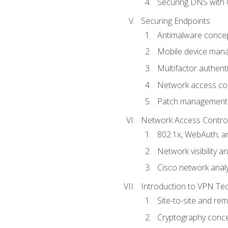
Securing DNS with 
Securing Endpoints
Antimalware conce
Mobile device ma
Multifactor authent
Network access co
Patch management
Network Access Control a
802.1x, WebAuth, 
Network visibility 
Cisco network analy
Introduction to VPN Te
Site-to-site and r
Cryptography conc