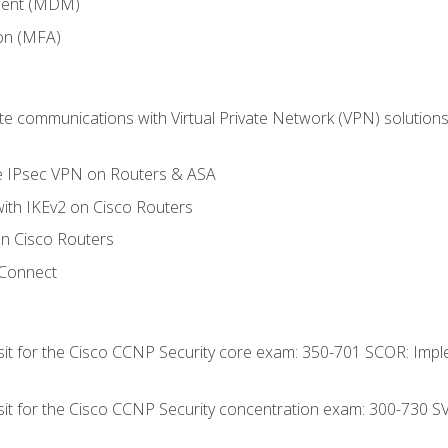
ment (MDM)
ion (MFA)
 communications with Virtual Private Network (VPN) solutions 
te IPsec VPN on Routers & ASA
ith IKEv2 on Cisco Routers
 Cisco Routers
yConnect
 sit for the Cisco CCNP Security core exam: 350-701 SCOR: Imp
 sit for the Cisco CCNP Security concentration exam: 300-730 S