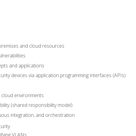
-premises and cloud resources
nerabilities
pts and applications
rity devices via application programming interfaces (APIs)
 cloud environments
bility (shared responsibility model)
ous integration, and orchestration
urity
ifying VLANs