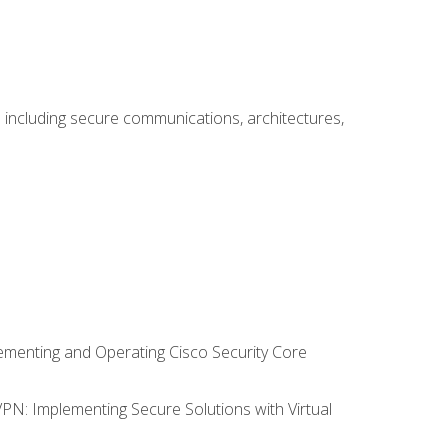
including secure communications, architectures,
lementing and Operating Cisco Security Core
VPN: Implementing Secure Solutions with Virtual