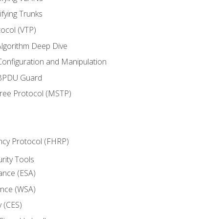
ifying Trunks
ocol (VTP)
lgorithm Deep Dive
onfiguration and Manipulation
 BPDU Guard
Tree Protocol (MSTP)
ncy Protocol (FHRP)
urity Tools
iance (ESA)
ance (WSA)
y (CES)