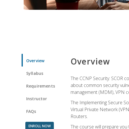
Overview
Overview
Syllabus
The CCNP Security: SCOR cou
about common security vulner
Requirements
management (MDM), VPN con
Instructor
The Implementing Secure Sol
Virtual Private Network (VPN
FAQs
Routers.
ENROLL NOW
The course will prepare you