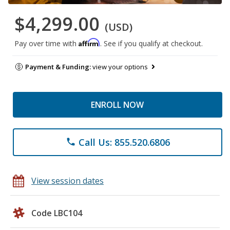
$4,299.00
(USD)
Affirm
Pay over time with
. See if you qualify at checkout.
Payment & Funding:
view your options
ENROLL NOW
Call Us: 855.520.6806
phone
View session dates
Code LBC104