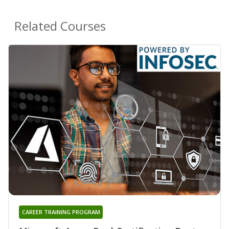
Related Courses
CAREER TRAINING PROGRAM