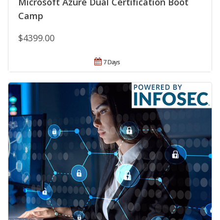
Microsoft Azure Dual Certification Boot
Camp
$4399.00
7 Days