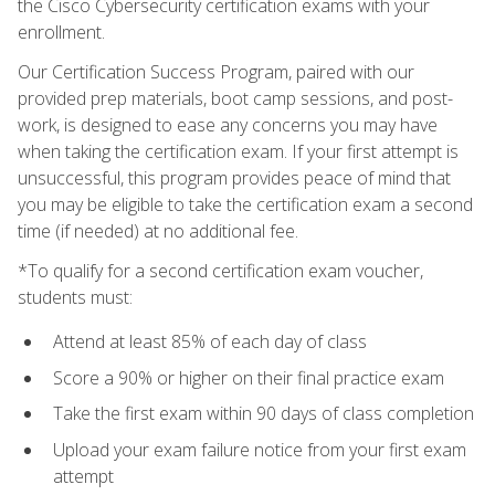
the Cisco Cybersecurity certification exams with your
enrollment.
Our Certification Success Program, paired with our
provided prep materials, boot camp sessions, and post-
work, is designed to ease any concerns you may have
when taking the certification exam. If your first attempt is
unsuccessful, this program provides peace of mind that
you may be eligible to take the certification exam a second
time (if needed) at no additional fee.
*To qualify for a second certification exam voucher,
students must:
Attend at least 85% of each day of class
Score a 90% or higher on their final practice exam
Take the first exam within 90 days of class completion
Upload your exam failure notice from your first exam
attempt