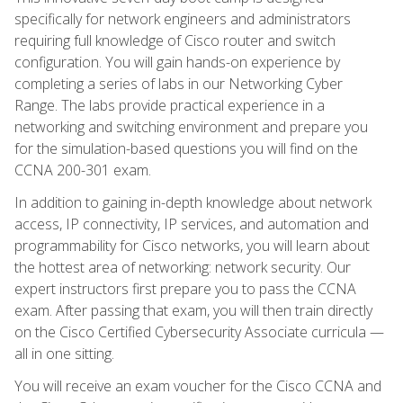
specifically for network engineers and administrators
requiring full knowledge of Cisco router and switch
configuration. You will gain hands-on experience by
completing a series of labs in our Networking Cyber
Range. The labs provide practical experience in a
networking and switching environment and prepare you
for the simulation-based questions you will find on the
CCNA 200-301 exam.
In addition to gaining in-depth knowledge about network
access, IP connectivity, IP services, and automation and
programmability for Cisco networks, you will learn about
the hottest area of networking: network security. Our
expert instructors first prepare you to pass the CCNA
exam. After passing that exam, you will then train directly
on the Cisco Certified Cybersecurity Associate curricula —
all in one sitting.
You will receive an exam voucher for the Cisco CCNA and