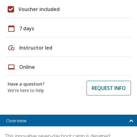
Voucher included
calendar_today
7 days
speed
Instructor led
laptop
Online
Have a question?
REQUEST INFO
We're here to help
Overview
This innovative seven-day boot camp is designed