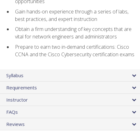
opportunities
Gain hands-on experience through a series of labs,
best practices, and expert instruction
Obtain a firm understanding of key concepts that are
vital for network engineers and administrators
Prepare to earn two in-demand certifications: Cisco
CCNA and the Cisco Cybersecurity certification exams
Syllabus
Requirements
Instructor
FAQs
Reviews