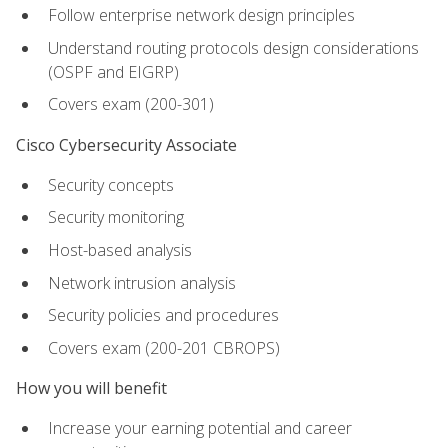
Follow enterprise network design principles
Understand routing protocols design considerations
(OSPF and EIGRP)
Covers exam (200-301)
Cisco Cybersecurity Associate
Security concepts
Security monitoring
Host-based analysis
Network intrusion analysis
Security policies and procedures
Covers exam (200-201 CBROPS)
How you will benefit
Increase your earning potential and career