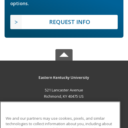
options.
REQUEST INFO
Eastern Kentucky University
521 Lancaster Avenue
Richmond, KY 40475 US
MAIN CONTENT
Career Training
We and our partners may use cookies, pixels, and similar
technologies to collect information about you, including about