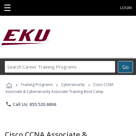
☰
LOGIN
Search
Go
Career
Training
›
›
›
Programs
Training Programs
Cybersecurity
Cisco CCNA
Associate & Cybersecurity Associate Training Boot Camp
phone
Call Us: 855.520.6806
Cisco CCNA Associate &