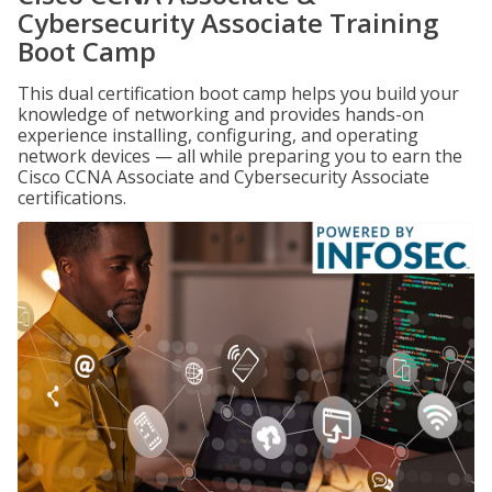
Cybersecurity Associate Training
Boot Camp
This dual certification boot camp helps you build your
knowledge of networking and provides hands-on
experience installing, configuring, and operating
network devices — all while preparing you to earn the
Cisco CCNA Associate and Cybersecurity Associate
certifications.