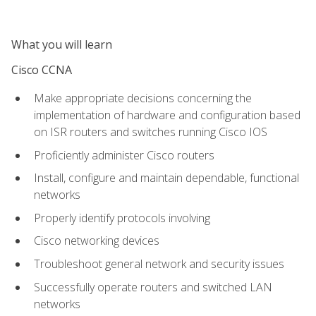
What you will learn
Cisco CCNA
Make appropriate decisions concerning the
implementation of hardware and configuration based
on ISR routers and switches running Cisco IOS
Proficiently administer Cisco routers
Install, configure and maintain dependable, functional
networks
Properly identify protocols involving
Cisco networking devices
Troubleshoot general network and security issues
Successfully operate routers and switched LAN
networks