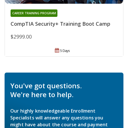
CAREER TRAINING PROGRAM
CompTIA Security+ Training Boot Camp
$2999.00
5 Days
You've got questions.
We're here to help.
Our highly knowledgeable Enrollment
Specialists will answer any questions you
might have about the course and payment