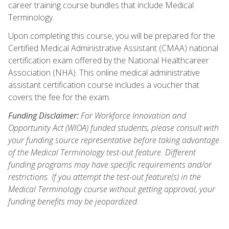
career training course bundles that include Medical
Terminology.
Upon completing this course, you will be prepared for the
Certified Medical Administrative Assistant (CMAA) national
certification exam offered by the National Healthcareer
Association (NHA). This online medical administrative
assistant certification course includes a voucher that
covers the fee for the exam.
Funding Disclaimer:
For Workforce Innovation and
Opportunity Act (WIOA) funded students, please consult with
your funding source representative before taking advantage
of the Medical Terminology test-out feature. Different
funding programs may have specific requirements and/or
restrictions. If you attempt the test-out feature(s) in the
Medical Terminology course without getting approval, your
funding benefits may be jeopardized.