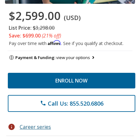
$2,599.00
(USD)
List Price:
$3,298.00
Save: $699.00
(21% off)
Affirm
Pay over time with
. See if you qualify at checkout.
Payment & Funding:
view your options
ENROLL NOW
Call Us: 855.520.6806
phone
info
Career series