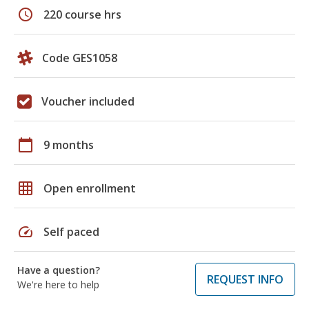
schedule
220 course hrs
Code GES1058
Voucher included
calendar_today
9 months
grid_on
Open enrollment
speed
Self paced
Have a question?
REQUEST INFO
We're here to help