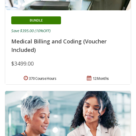
BUNDLE
Save $395.00 (10%OFF)
Medical Billing and Coding (Voucher
Included)
$3499.00
370 Course Hours
12 Months