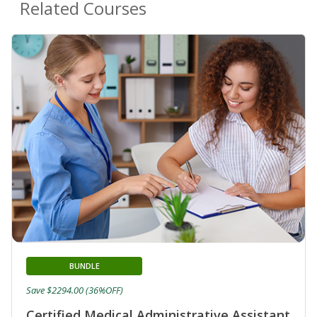
Related Courses
BUNDLE
Save $2294.00 (36%OFF)
Certified Medical Administrative Assistant