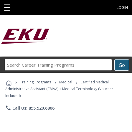
☰
LOGIN
Search
Go
Career
Training
›
›
›
Programs
Training Programs
Medical
Certified Medical
Administrative Assistant (CMAA) + Medical Terminology (Voucher
Included)
phone
Call Us: 855.520.6806