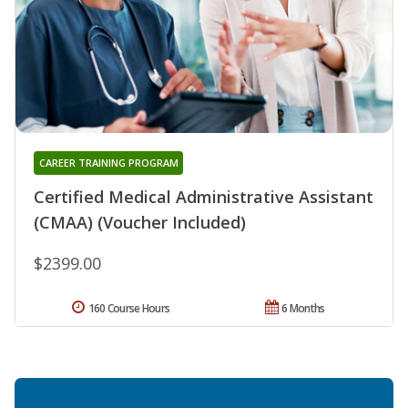
CAREER TRAINING PROGRAM
Certified Medical Administrative Assistant
(CMAA) (Voucher Included)
$2399.00
160 Course Hours
6 Months