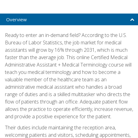
Overview
Ready to enter an in-demand field? According to the U.S.
Bureau of Labor Statistics, the job market for medical
assistants will grow by 16% through 2031, which is much
faster than the average job. This online Certified Medical
Administrative Assistant + Medical Terminology course will
teach you medical terminology and how to become a
valuable member of the healthcare team as an
administrative medical assistant who handles a broad
range of duties and is a skilled multitasker who directs the
flow of patients through an office. Adequate patient flow
allows the practice to operate efficiently, increase revenue,
and provide a positive experience for the patient.
Their duties include maintaining the reception area,
welcoming patients and visitors, scheduling appointments,