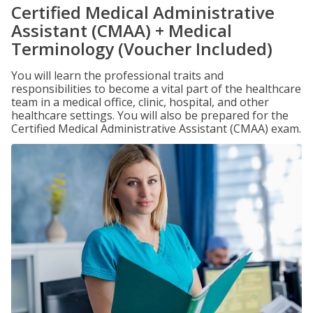
Certified Medical Administrative
Assistant (CMAA) + Medical
Terminology (Voucher Included)
You will learn the professional traits and
responsibilities to become a vital part of the healthcare
team in a medical office, clinic, hospital, and other
healthcare settings. You will also be prepared for the
Certified Medical Administrative Assistant (CMAA) exam.