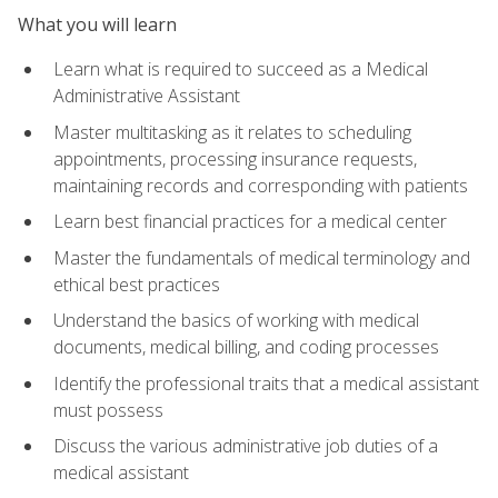
What you will learn
Learn what is required to succeed as a Medical
Administrative Assistant
Master multitasking as it relates to scheduling
appointments, processing insurance requests,
maintaining records and corresponding with patients
Learn best financial practices for a medical center
Master the fundamentals of medical terminology and
ethical best practices
Understand the basics of working with medical
documents, medical billing, and coding processes
Identify the professional traits that a medical assistant
must possess
Discuss the various administrative job duties of a
medical assistant