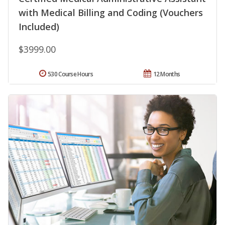
with Medical Billing and Coding (Vouchers
Included)
$3999.00
530 Course Hours
12 Months