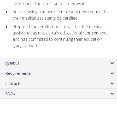
tasks under the direction of the provider.
An increasing number of employers now require that
their medical assistants be certified.
Prepared for certification shows that the medical
assistant has met certain educational requirements
and has committed to continuing their education
going forward.
Syllabus
Requirements
Instructor
FAQs