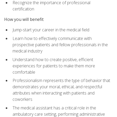
Recognize the importance of professional
certification
How you will benefit
Jump-start your career in the medical field
Learn how to effectively communicate with
prospective patients and fellow professionals in the
medical industry
Understand how to create positive, efficient
experiences for patients to make them more
comfortable
Professionalism represents the type of behavior that
demonstrates your moral, ethical, and respectful
attributes when interacting with patients and
coworkers
The medical assistant has a critical role in the
ambulatory care setting, performing administrative