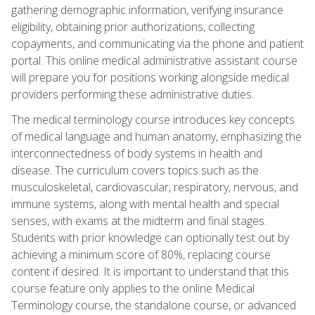
gathering demographic information, verifying insurance
eligibility, obtaining prior authorizations, collecting
copayments, and communicating via the phone and patient
portal. This online medical administrative assistant course
will prepare you for positions working alongside medical
providers performing these administrative duties.
The medical terminology course introduces key concepts
of medical language and human anatomy, emphasizing the
interconnectedness of body systems in health and
disease. The curriculum covers topics such as the
musculoskeletal, cardiovascular, respiratory, nervous, and
immune systems, along with mental health and special
senses, with exams at the midterm and final stages.
Students with prior knowledge can optionally test out by
achieving a minimum score of 80%, replacing course
content if desired. It is important to understand that this
course feature only applies to the online Medical
Terminology course, the standalone course, or advanced