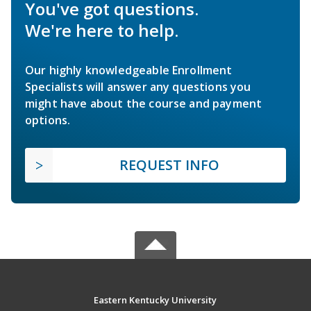
You've got questions.
We're here to help.
Our highly knowledgeable Enrollment
Specialists will answer any questions you
might have about the course and payment
options.
REQUEST INFO
Eastern Kentucky University