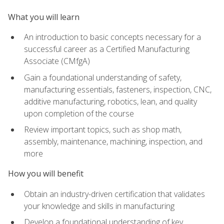
What you will learn
An introduction to basic concepts necessary for a
successful career as a Certified Manufacturing
Associate (CMfgA)
Gain a foundational understanding of safety,
manufacturing essentials, fasteners, inspection, CNC,
additive manufacturing, robotics, lean, and quality
upon completion of the course
Review important topics, such as shop math,
assembly, maintenance, machining, inspection, and
more
How you will benefit
Obtain an industry-driven certification that validates
your knowledge and skills in manufacturing
Develop a foundational understanding of key