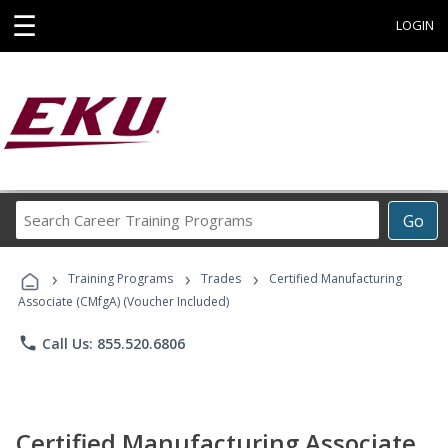
☰
LOGIN
Search
Go
Career
Training
›
›
›
Programs
Training Programs
Trades
Certified Manufacturing
Associate (CMfgA) (Voucher Included)
phone
Call Us: 855.520.6806
Certified Manufacturing Associate