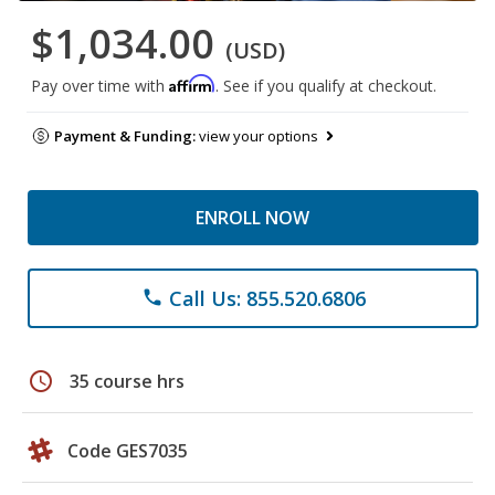
$1,034.00
(USD)
Affirm
Pay over time with
. See if you qualify at checkout.
Payment & Funding:
view your options
ENROLL NOW
Call Us: 855.520.6806
phone
schedule
35 course hrs
Code GES7035