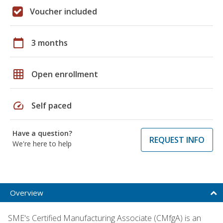
Voucher included
calendar_today
3 months
grid_on
Open enrollment
speed
Self paced
Have a question?
REQUEST INFO
We're here to help
Overview
SME's Certified Manufacturing Associate (CMfgA) is an