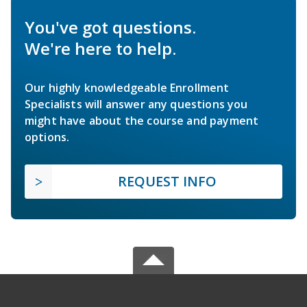
You've got questions.
We're here to help.
Our highly knowledgeable Enrollment
Specialists will answer any questions you
might have about the course and payment
options.
REQUEST INFO