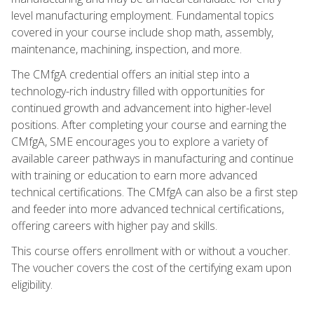
level manufacturing employment. Fundamental topics
covered in your course include shop math, assembly,
maintenance, machining, inspection, and more.
The CMfgA credential offers an initial step into a
technology-rich industry filled with opportunities for
continued growth and advancement into higher-level
positions. After completing your course and earning the
CMfgA, SME encourages you to explore a variety of
available career pathways in manufacturing and continue
with training or education to earn more advanced
technical certifications. The CMfgA can also be a first step
and feeder into more advanced technical certifications,
offering careers with higher pay and skills.
This course offers enrollment with or without a voucher.
The voucher covers the cost of the certifying exam upon
eligibility.