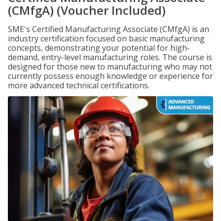
(CMfgA) (Voucher Included)
SME's Certified Manufacturing Associate (CMfgA) is an
industry certification focused on basic manufacturing
concepts, demonstrating your potential for high-
demand, entry-level manufacturing roles. The course is
designed for those new to manufacturing who may not
currently possess enough knowledge or experience for
more advanced technical certifications.