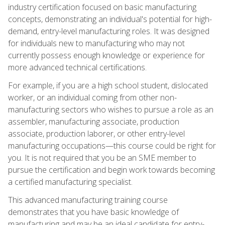
industry certification focused on basic manufacturing
concepts, demonstrating an individual's potential for high-
demand, entry-level manufacturing roles. It was designed
for individuals new to manufacturing who may not
currently possess enough knowledge or experience for
more advanced technical certifications.
For example, if you are a high school student, dislocated
worker, or an individual coming from other non-
manufacturing sectors who wishes to pursue a role as an
assembler, manufacturing associate, production
associate, production laborer, or other entry-level
manufacturing occupations—this course could be right for
you. It is not required that you be an SME member to
pursue the certification and begin work towards becoming
a certified manufacturing specialist.
This advanced manufacturing training course
demonstrates that you have basic knowledge of
manufacturing and may be an ideal candidate for entry-