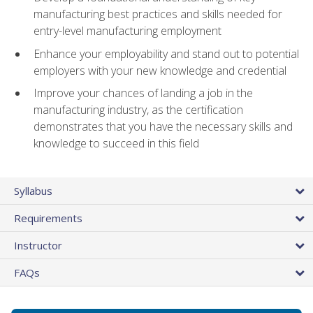
manufacturing best practices and skills needed for
entry-level manufacturing employment
Enhance your employability and stand out to potential
employers with your new knowledge and credential
Improve your chances of landing a job in the
manufacturing industry, as the certification
demonstrates that you have the necessary skills and
knowledge to succeed in this field
Syllabus
Requirements
Instructor
FAQs