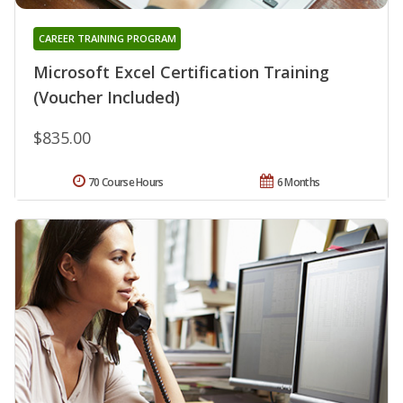
CAREER TRAINING PROGRAM
Microsoft Excel Certification Training
(Voucher Included)
$835.00
70 Course Hours
6 Months