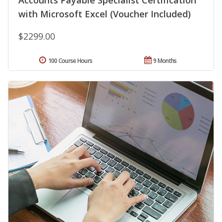
Accounts Payable Specialist Certification
with Microsoft Excel (Voucher Included)
$2299.00
100 Course Hours
9 Months