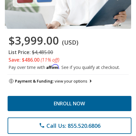
$3,999.00
(USD)
List Price:
$4,485.00
Save: $486.00
(11% off)
Affirm
Pay over time with
. See if you qualify at checkout.
Payment & Funding:
view your options
ENROLL NOW
Call Us: 855.520.6806
phone