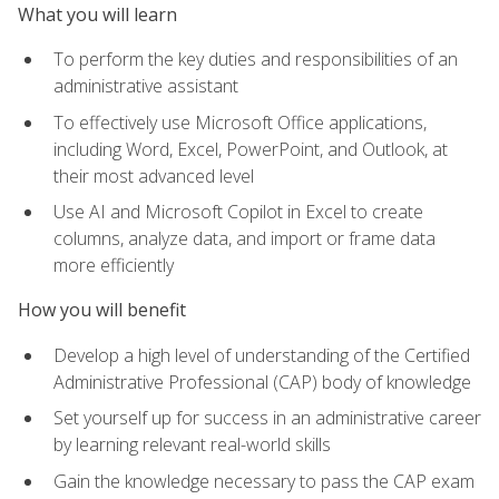
What you will learn
To perform the key duties and responsibilities of an
administrative assistant
To effectively use Microsoft Office applications,
including Word, Excel, PowerPoint, and Outlook, at
their most advanced level
Use AI and Microsoft Copilot in Excel to create
columns, analyze data, and import or frame data
more efficiently
How you will benefit
Develop a high level of understanding of the Certified
Administrative Professional (CAP) body of knowledge
Set yourself up for success in an administrative career
by learning relevant real-world skills
Gain the knowledge necessary to pass the CAP exam