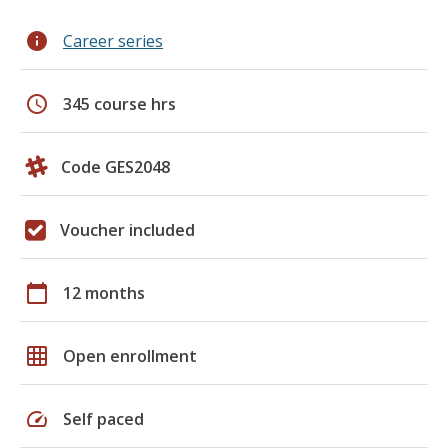
info
Career series
schedule
345 course hrs
Code GES2048
Voucher included
calendar_today
12 months
grid_on
Open enrollment
speed
Self paced