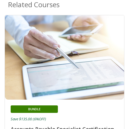
Related Courses
BUNDLE
Save $135.00 (6%OFF)