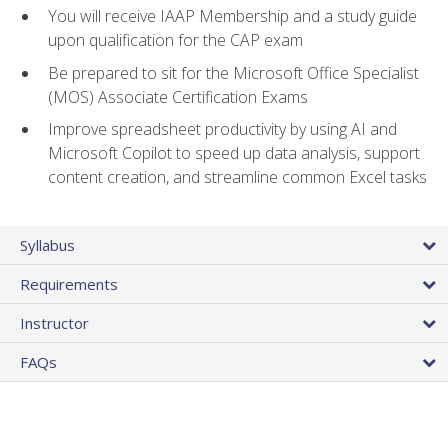
You will receive IAAP Membership and a study guide
upon qualification for the CAP exam
Be prepared to sit for the Microsoft Office Specialist
(MOS) Associate Certification Exams
Improve spreadsheet productivity by using AI and
Microsoft Copilot to speed up data analysis, support
content creation, and streamline common Excel tasks
Syllabus
Requirements
Instructor
FAQs