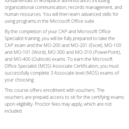
fundamentals of workplace administration, including
organizational communication, records management, and
human resources. You will then learn advanced skills for
using programs in the Microsoft Office suite.
By the completion of your CAP and Microsoft Office
Specialist training, you will be fully prepared to take the
CAP exam and the MO-200 and MO-201 (Excel), MO-100
and MO-101 (Word), MO-300 and MO-310 (PowerPoint),
and MO-400 (Outlook) exams. To earn the Microsoft
Office Specialist (MOS) Associate Certification, you must
successfully complete 3 Associate level (MOS) exams of
your choosing.
This course offers enrollment with vouchers. The
vouchers are prepaid access to sit for the certifying exams
upon eligibility. Proctor fees may apply, which are not
included.