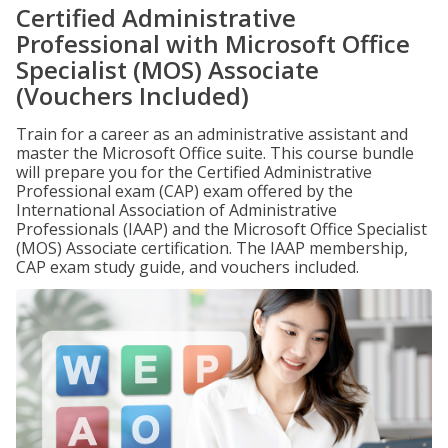
Certified Administrative
Professional with Microsoft Office
Specialist (MOS) Associate
(Vouchers Included)
Train for a career as an administrative assistant and
master the Microsoft Office suite. This course bundle
will prepare you for the Certified Administrative
Professional exam (CAP) exam offered by the
International Association of Administrative
Professionals (IAAP) and the Microsoft Office Specialist
(MOS) Associate certification. The IAAP membership,
CAP exam study guide, and vouchers included.