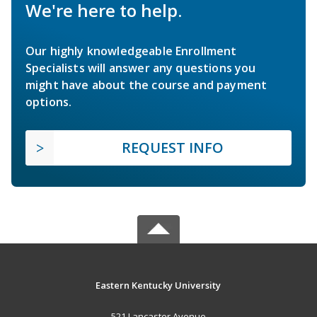
We're here to help.
Our highly knowledgeable Enrollment
Specialists will answer any questions you
might have about the course and payment
options.
REQUEST INFO
Eastern Kentucky University
521 Lancaster Avenue