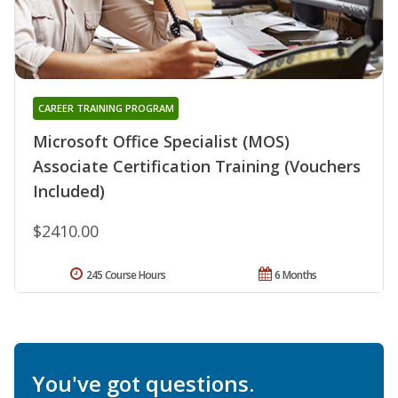
CAREER TRAINING PROGRAM
Microsoft Office Specialist (MOS)
Associate Certification Training (Vouchers
Included)
$2410.00
245 Course Hours
6 Months
You've got questions.