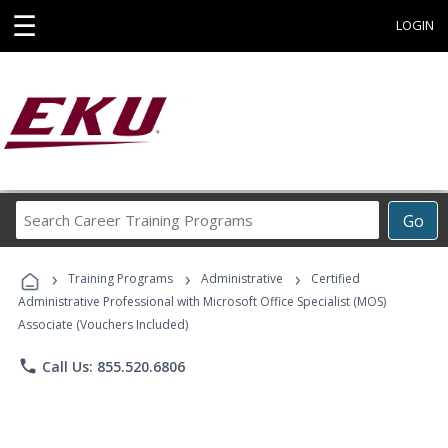
☰
LOGIN
Search
Go
Career
Training
›
›
›
Programs
Training Programs
Administrative
Certified
Administrative Professional with Microsoft Office Specialist (MOS)
Associate (Vouchers Included)
phone
Call Us: 855.520.6806