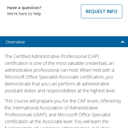
Have a question?
REQUEST INFO
We're here to help
Overview
The Certified Administrative Professional (CAP)
certification is one of the most valuable credentials an
administrative professional can hold. When held with a
Microsoft Office Specialist Associate certification, you
demonstrate that you can perform all administrative
assistant duties and responsibilities at the highest level.
This course will prepare you for the CAP exam, offered by
the International Association of Administrative
Professionals (IAAP), and Microsoft Office Specialist
certification at the Associate level. You will learn the