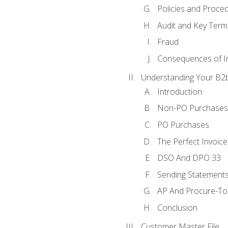
Policies and Proce
Audit and Key Term
Fraud
Consequences of In
Understanding Your B2b
Introduction
Non-PO Purchases
PO Purchases
The Perfect Invoice
DSO And DPO 33
Sending Statements
AP And Procure-To-
Conclusion
Customer Master File