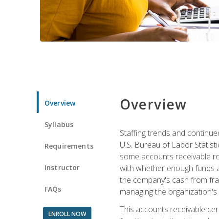
Overview
Overview
Syllabus
Staffing trends and continue
U.S. Bureau of Labor Statist
Requirements
some accounts receivable ro
Instructor
with whether enough funds a
the company's cash from frau
FAQs
managing the organization's 
This accounts receivable cert
ENROLL NOW