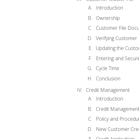
Introduction
Ownership
Customer File Doc
Verifying Customer
Updating the Custo
Entering and Secur
Cycle Time
Conclusion
Credit Management
Introduction
Credit Managemen
Policy and Procedu
New Customer Cred