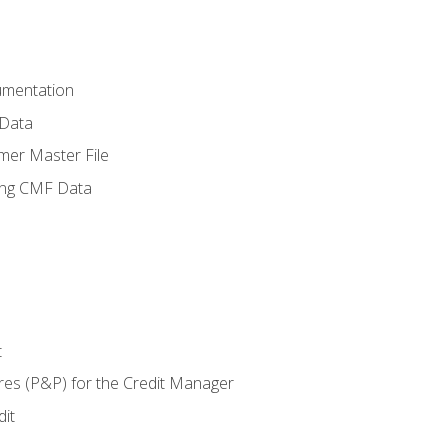
umentation
 Data
mer Master File
ing CMF Data
t
res (P&P) for the Credit Manager
it