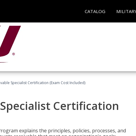
CATALOG
MILITAR
vable Specialist Certification (Exam Cost Included)
pecialist Certification
Program explains the principles, policies, processes, and