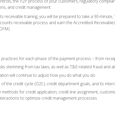
 controls, the P2P process of your customers, regulatory complia
ctions, and credit management.
 receivable training, you will be prepared to take a 90-minute
ccounts receivable process and earn the Accredited Receivables S
OFM).
 practices for each phase of the payment process – from recei
isks stemming from tax laws, as well as T&E-related fraud and 
ion will continue to adjust how you do what you do
f the credit cycle (O2C), credit department goals, and its inter
 methods for credit application, credit line assignment, custom
nteractions to optimize credit management processes