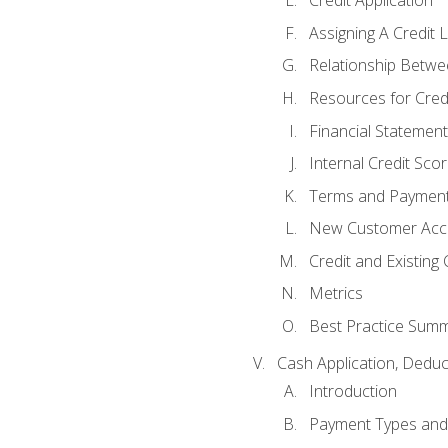
Credit Application
Assigning A Credit L
Relationship Betwe
Resources for Cred
Financial Statement
Internal Credit Sco
Terms and Paymen
New Customer Acce
Credit and Existing
Metrics
Best Practice Sum
Cash Application, Dedu
Introduction
Payment Types an