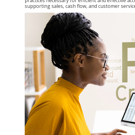
practices necessary for efficient and effective a
supporting sales, cash flow, and customer servic