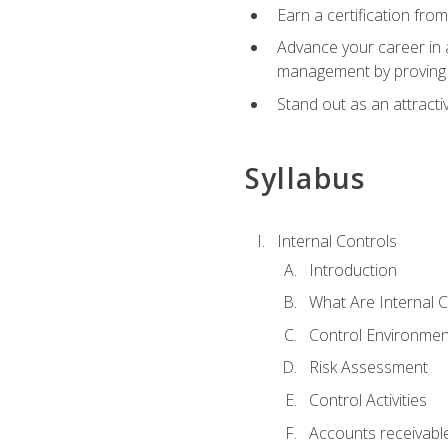
Earn a certification fro
Advance your career in a
management by proving a
Stand out as an attractiv
Syllabus
Internal Controls
Introduction
What Are Internal C
Control Environmen
Risk Assessment
Control Activities
Accounts receivable