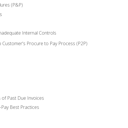
dures (P&P)
s
adequate Internal Controls
 Customer's Procure to Pay Process (P2P)
 of Past Due Invoices
Pay Best Practices