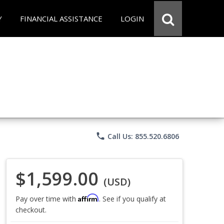
Y
FINANCIAL ASSISTANCE
LOGIN
phone
Call Us: 855.520.6806
$1,599.00
(USD)
Affirm
Pay over time with
. See if you qualify at
checkout.