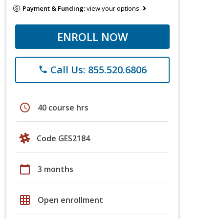
Payment & Funding:
view your options
ENROLL NOW
Call Us: 855.520.6806
phone
schedule
40 course hrs
Code GES2184
calendar_today
3 months
grid_on
Open enrollment