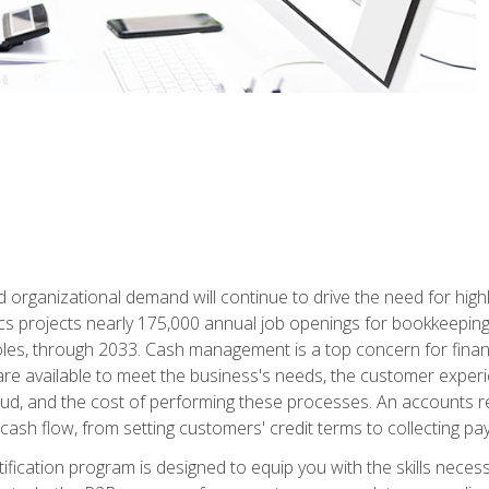
d organizational demand will continue to drive the need for high
ics projects nearly 175,000 annual job openings for bookkeeping,
les, through 2033. Cash management is a top concern for fina
re available to meet the business's needs, the customer exper
d, and the cost of performing these processes. An accounts recei
cash flow, from setting customers' credit terms to collecting pa
ification program is designed to equip you with the skills neces