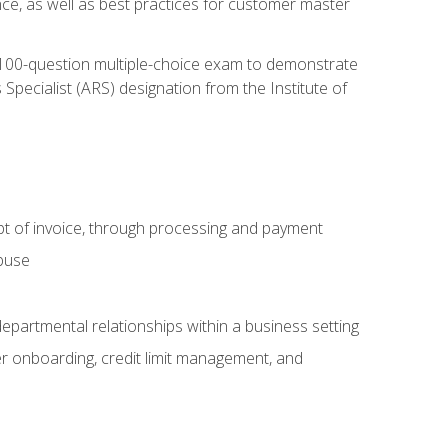
nce, as well as best practices for customer master
, 100-question multiple-choice exam to demonstrate
pecialist (ARS) designation from the Institute of
pt of invoice, through processing and payment
abuse
departmental relationships within a business setting
er onboarding, credit limit management, and