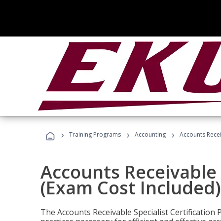
›
›
›
Training Programs
Accounting
Accounts Recei
Accounts Receivable S
(Exam Cost Included)
The Accounts Receivable Specialist Certification 