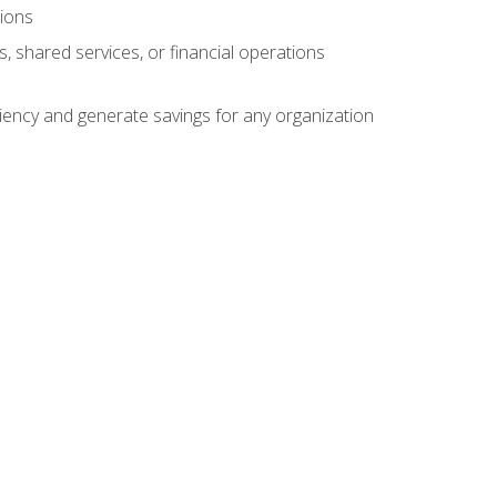
tions
s, shared services, or financial operations
ficiency and generate savings for any organization