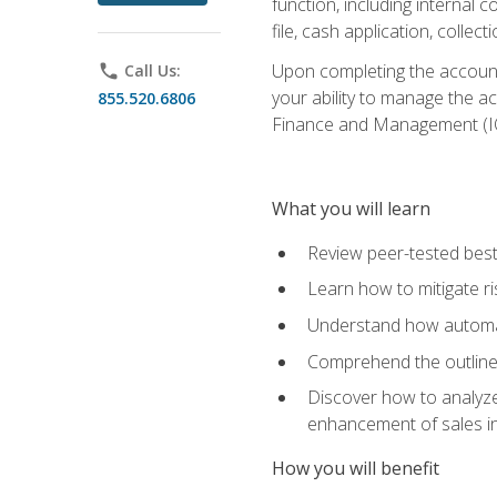
function, including internal
file, cash application, colle
Upon completing the accounts
phone
Call Us:
your ability to manage the a
855.520.6806
Finance and Management (I
What you will learn
Review peer-tested best
Learn how to mitigate r
Understand how automat
Comprehend the outline o
Discover how to analyze
enhancement of sales i
How you will benefit