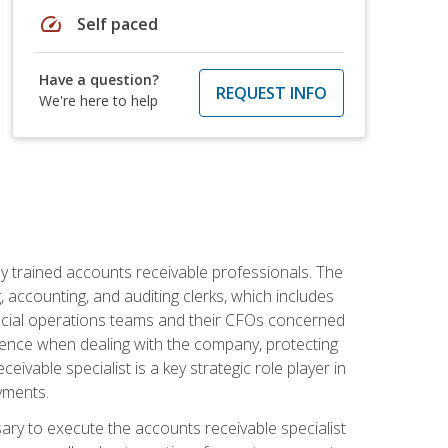
speed
Self paced
Have a question?
REQUEST INFO
We're here to help
ly trained accounts receivable professionals. The
 accounting, and auditing clerks, which includes
ncial operations teams and their CFOs concerned
ience when dealing with the company, protecting
vable specialist is a key strategic role player in
yments.
sary to execute the accounts receivable specialist