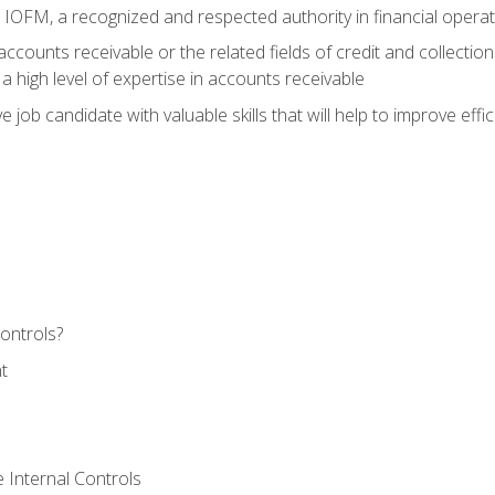
m IOFM, a recognized and respected authority in financial opera
ccounts receivable or the related fields of credit and collection
 high level of expertise in accounts receivable
e job candidate with valuable skills that will help to improve ef
ontrols?
t
 Internal Controls