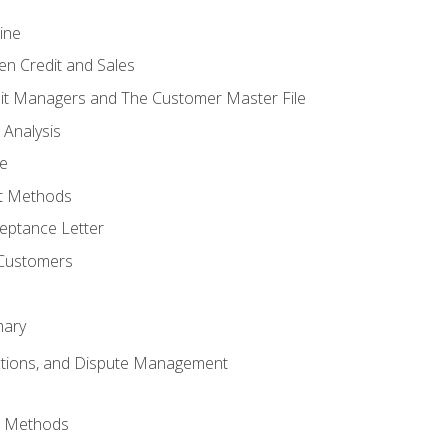
ine
en Credit and Sales
it Managers and The Customer Master File
 Analysis
re
t Methods
ptance Letter
 Customers
mary
ctions, and Dispute Management
d Methods