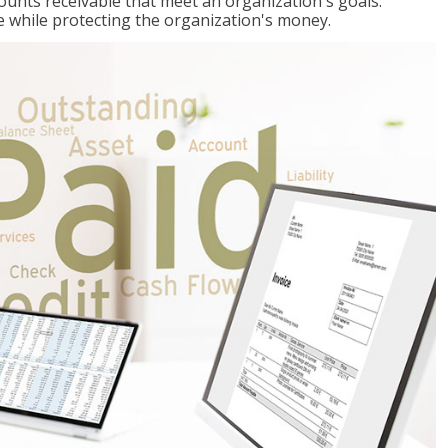
ccounts receivable that meet an organization's goals:
e while protecting the organization's money.