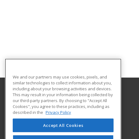
We and our partners may use cookies, pixels, and
similar technologies to collect information about you,
including about your browsing activities and devices.
This may result in your information being collected by
Eastern Kentucky University
our third-party partners. By choosing to "Accept All
Cookies", you agree to these practices, including as
521 Lancaster Avenue
described in the
Privacy Policy
Richmond, KY 40475 US
Accept All Cookies