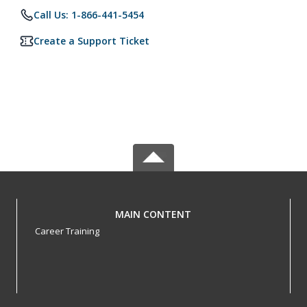
Call Us: 1-866-441-5454
Create a Support Ticket
MAIN CONTENT
Career Training