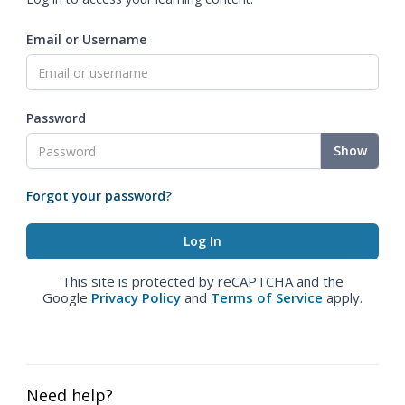
Email or Username
Password
Show
Forgot your password?
This site is protected by reCAPTCHA and the
Google
Privacy Policy
and
Terms of Service
apply.
Need help?