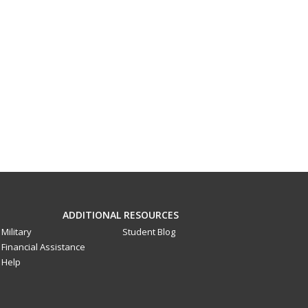
ADDITIONAL RESOURCES
Military
Student Blog
Financial Assistance
Help