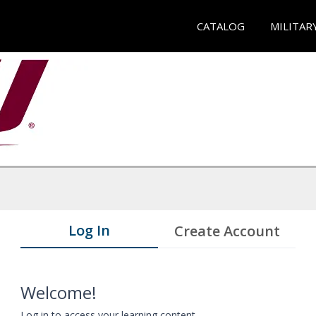
CATALOG
MILITAR
Log In
Create Account
Welcome!
Log in to access your learning content.