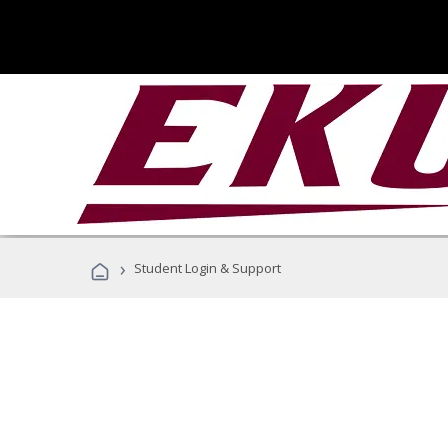
›
Student Login & Support