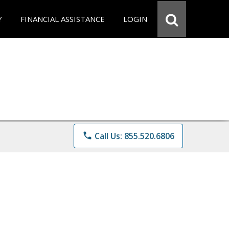
Y
FINANCIAL ASSISTANCE
LOGIN
phone
Call Us: 855.520.6806