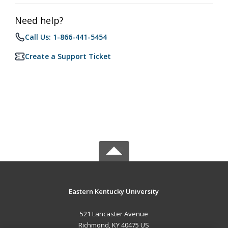
Need help?
Call Us: 1-866-441-5454
Create a Support Ticket
Eastern Kentucky University
521 Lancaster Avenue
Richmond, KY 40475 US