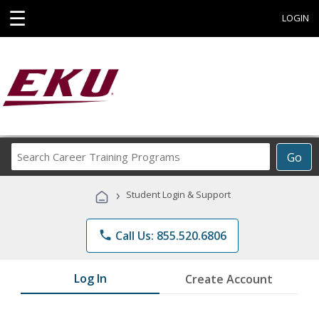
☰
LOGIN
Search
Go
Career
Training
›
Student Login & Support
Programs
phone
Call Us: 855.520.6806
Log In
Create Account