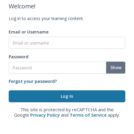
Welcome!
Log in to access your learning content.
Email or Username
Password
Show
Forgot your password?
This site is protected by reCAPTCHA and the
Google
Privacy Policy
and
Terms of Service
apply.