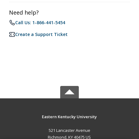
Need help?
Call Us: 1-866-441-5454
Create a Support Ticket
Eastern Kentucky University
521 Lancaster Avenue
Richmond, KY 40475 US