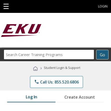
☰
LOGIN
Search
Go
Career
Training
›
Student Login & Support
Programs
phone
Call Us: 855.520.6806
Log In
Create Account