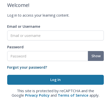
Welcome!
Log in to access your learning content.
Email or Username
Password
Show
Forgot your password?
This site is protected by reCAPTCHA and the
Google
Privacy Policy
and
Terms of Service
apply.