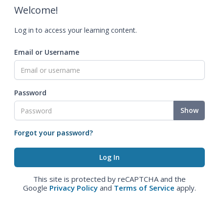
Welcome!
Log in to access your learning content.
Email or Username
Password
Show
Forgot your password?
This site is protected by reCAPTCHA and the
Google
Privacy Policy
and
Terms of Service
apply.