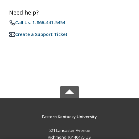
Need help?
Call Us: 1-866-441-5454
Create a Support Ticket
Eastern Kentucky University
521 Lancaster Avenue
Richmond, KY 40475 US