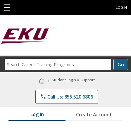
☰
LOGIN
Search
Go
Career
Training
›
Student Login & Support
Programs
phone
Call Us: 855.520.6806
Log In
Create Account