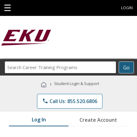
☰
LOGIN
Search
Go
Career
Training
›
Student Login & Support
Programs
phone
Call Us: 855.520.6806
Log In
Create Account