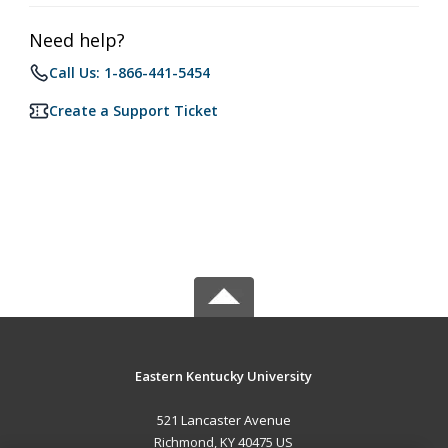
Need help?
Call Us: 1-866-441-5454
Create a Support Ticket
Eastern Kentucky University
521 Lancaster Avenue
Richmond, KY 40475 US