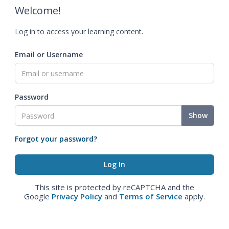
Welcome!
Log in to access your learning content.
Email or Username
Password
Show
Forgot your password?
This site is protected by reCAPTCHA and the
Google
Privacy Policy
and
Terms of Service
apply.